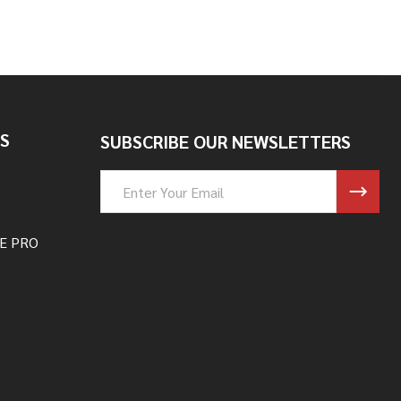
S
SUBSCRIBE OUR NEWSLETTERS
Email
Address
E PRO