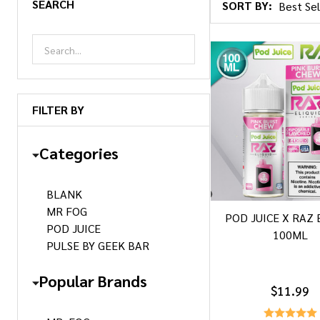
SEARCH
SORT BY:
Products
List
FILTER BY
Categories
BLANK
MR FOG
POD JUICE X RAZ 
POD JUICE
100ML
PULSE BY GEEK BAR
Popular Brands
$11.99