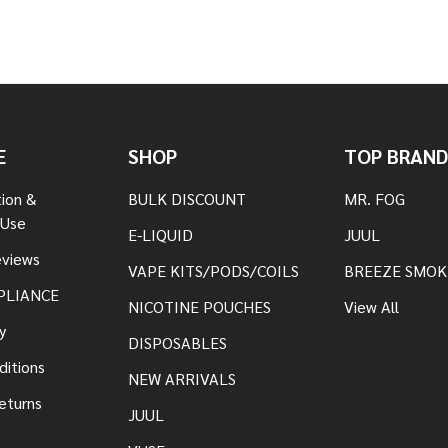
E
SHOP
TOP BRAND
tion &
BULK DISCOUNT
MR. FOG
 Use
E-LIQUID
JUUL
views
VAPE KITS/PODS/COILS
BREEZE SMOK
PLIANCE
NICOTINE POUCHES
View All
y
DISPOSABLES
ditions
NEW ARRIVALS
eturns
JUUL