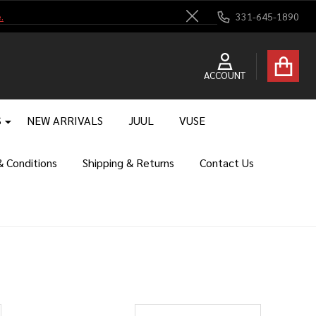
.
331-645-1890
Close
ACCOUNT
S
NEW ARRIVALS
JUUL
VUSE
 Conditions
Shipping & Returns
Contact Us