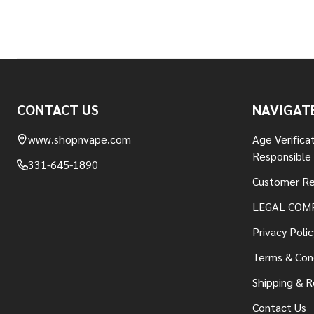
Footer
CONTACT US
NAVIGAT
Start
www.shopnvape.com
Age Verifica
Responsible
331-645-1890
Customer Re
LEGAL COM
Privacy Polic
Terms & Con
Shipping & R
Contact Us