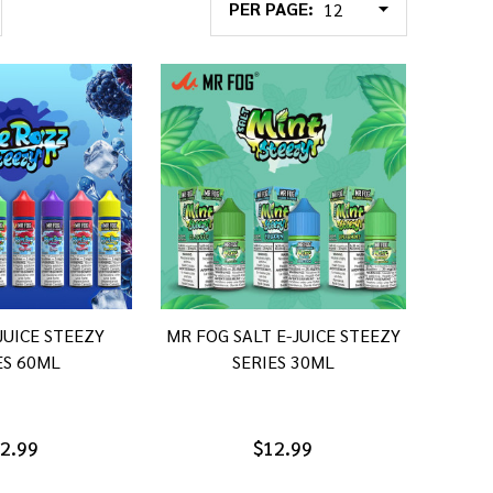
PER PAGE:
JUICE STEEZY
MR FOG SALT E-JUICE STEEZY
ES 60ML
SERIES 30ML
2.99
$12.99