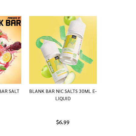
BAR SALT
BLANK BAR NIC SALTS 30ML E-
LIQUID
$6.99