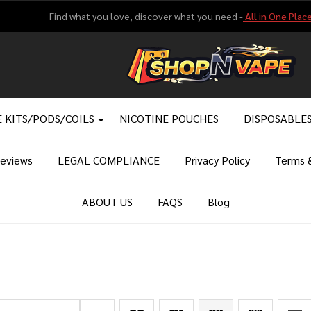
Find what you love, discover what you need -
All in One Place
 KITS/PODS/COILS
NICOTINE POUCHES
DISPOSABLE
eviews
LEGAL COMPLIANCE
Privacy Policy
Terms &
ABOUT US
FAQS
Blog