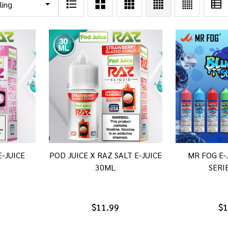
E-JUICE
POD JUICE X RAZ SALT E-JUICE
MR FOG E-
30ML
SERI
$11.99
$1