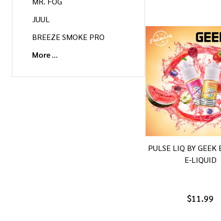
MR. FOG
JUUL
BREEZE SMOKE PRO
More
PULSE LIQ BY GEEK 
E-LIQUID
$11.99