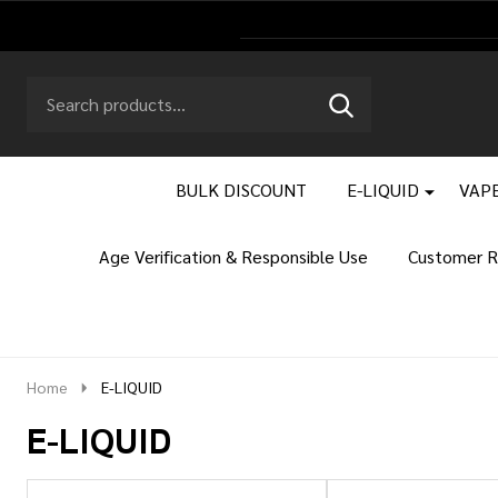
Search
Go
SEARCH
to
Go
Ignore
logo
to
search
search
BULK DISCOUNT
E-LIQUID
VAPE
Age Verification & Responsible Use
Customer R
Home
E-LIQUID
E-LIQUID