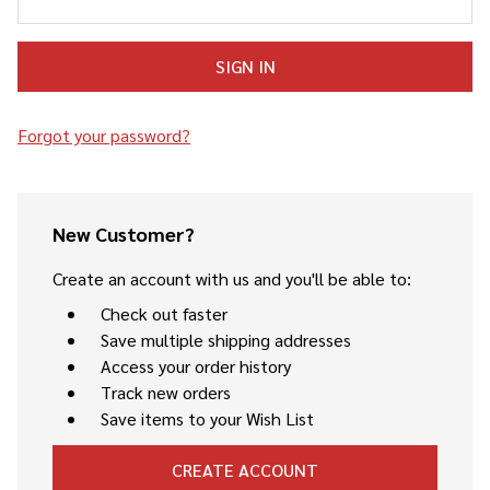
Forgot your password?
New Customer?
Create an account with us and you'll be able to:
Check out faster
Save multiple shipping addresses
Access your order history
Track new orders
Save items to your Wish List
CREATE ACCOUNT