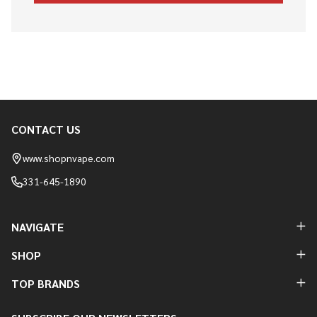
CONTACT US
Footer
Start
www.shopnvape.com
331-645-1890
NAVIGATE
SHOP
TOP BRANDS