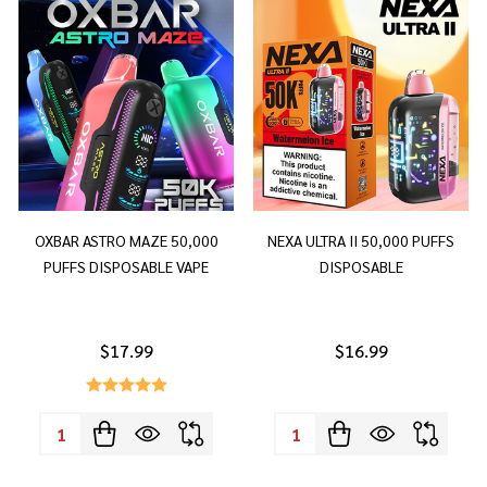
OXBAR ASTRO MAZE 50,000
NEXA ULTRA II 50,000 PUFFS
PUFFS DISPOSABLE VAPE
DISPOSABLE
$17.99
$16.99
Quantity:
Quantity: