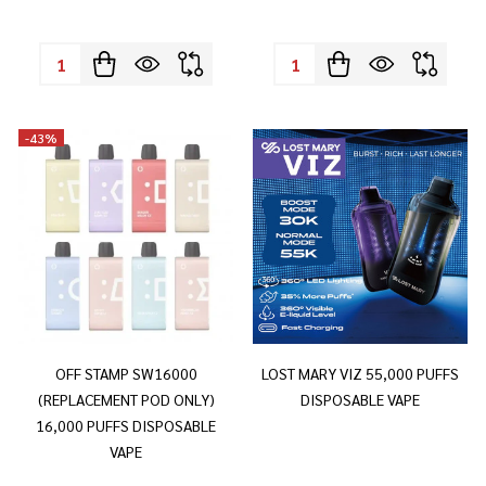
Quantity:
Quantity:
-
43%
OFF STAMP SW16000
LOST MARY VIZ 55,000 PUFFS
(REPLACEMENT POD ONLY)
DISPOSABLE VAPE
16,000 PUFFS DISPOSABLE
VAPE