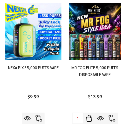
NEXA PIX 35,000 PUFFS VAPE
MR FOG ELITE 5,000 PUFFS
DISPOSABLE VAPE
$9.99
$13.99
Quantity: