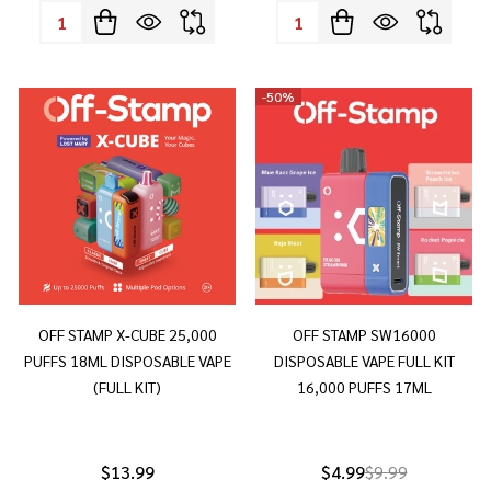
Quantity:
Quantity:
-
50%
OFF STAMP X-CUBE 25,000
OFF STAMP SW16000
PUFFS 18ML DISPOSABLE VAPE
DISPOSABLE VAPE FULL KIT
(FULL KIT)
16,000 PUFFS 17ML
$13.99
$4.99
$9.99