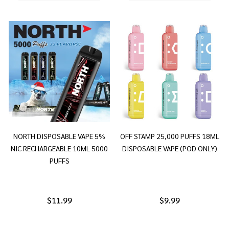
NORTH DISPOSABLE VAPE 5%
OFF STAMP 25,000 PUFFS 18ML
NIC RECHARGEABLE 10ML 5000
DISPOSABLE VAPE (POD ONLY)
PUFFS
$11.99
$9.99