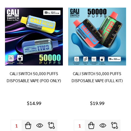
CALI SWITCH 50,000 PUFFS
CALI SWITCH 50,000 PUFFS
DISPOSABLE VAPE (POD ONLY)
DISPOSABLE VAPE (FULL KIT)
$14.99
$19.99
Quantity:
Quantity: