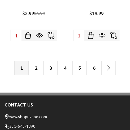
$3.99
$6.99
$19.99
Quantity:
Quantity:
1
2
3
4
5
6
CONTACT US
Footer
Start
www.shopnvape.com
331-645-1890