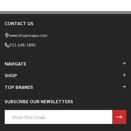
CONTACT US
Footer
Start
www.shopnvape.com
331-645-1890
NAVIGATE
SHOP
TOP BRANDS
SUBSCRIBE OUR NEWSLETTERS
Email
Address