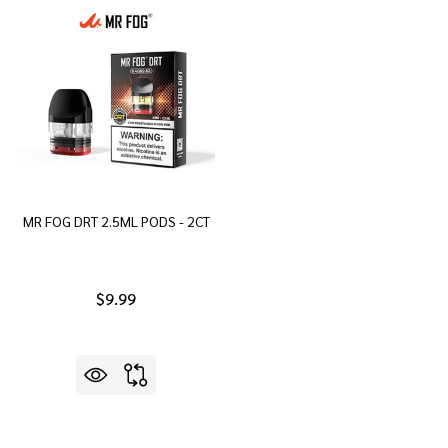
MR FOG DRT 2.5ML PODS - 2CT
$9.99