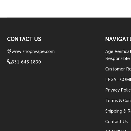
Footer
CONTACT US
NAVIGAT
Start
www.shopnvape.com
Age Verifica
Responsible
331-645-1890
Customer Re
LEGAL COM
Privacy Polic
Terms & Con
Shipping & R
Contact Us