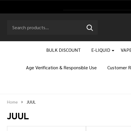
Search
Go
SEARCH
to
Go
Ignore
logo
to
search
search
BULK DISCOUNT
E-LIQUID
VAPE
Age Verification & Responsible Use
Customer R
Home
JUUL
JUUL