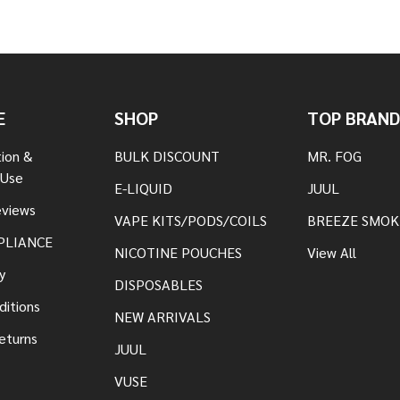
E
SHOP
TOP BRAND
tion &
BULK DISCOUNT
MR. FOG
 Use
E-LIQUID
JUUL
views
VAPE KITS/PODS/COILS
BREEZE SMOK
PLIANCE
NICOTINE POUCHES
View All
y
DISPOSABLES
ditions
NEW ARRIVALS
eturns
JUUL
VUSE