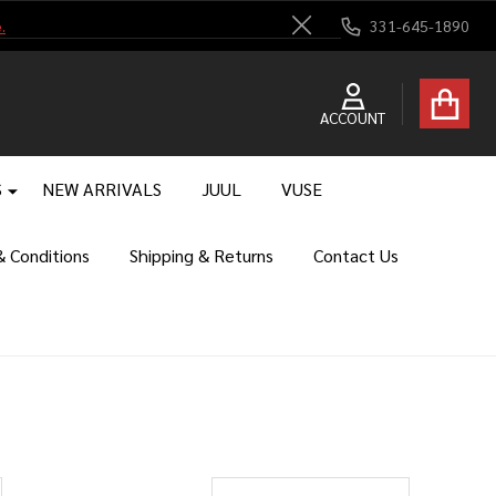
.
331-645-1890
Close
ACCOUNT
S
NEW ARRIVALS
JUUL
VUSE
 Conditions
Shipping & Returns
Contact Us