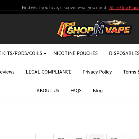
Find what you love, discover what you need -
All in One Place
 KITS/PODS/COILS
NICOTINE POUCHES
DISPOSABLE
eviews
LEGAL COMPLIANCE
Privacy Policy
Terms &
ABOUT US
FAQS
Blog