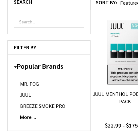
SEARCH
SORT BY:
Products
List
FILTER BY
Popular Brands
MR. FOG
JUUL MENTHOL POD
JUUL
PACK
BREEZE SMOKE PRO
More
$22.99 - $17