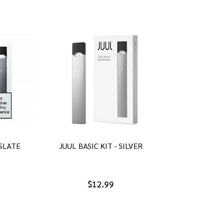
 SLATE
JUUL BASIC KIT - SILVER
$12.99