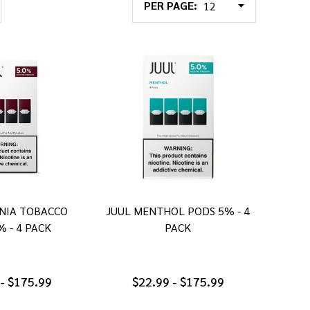
PER PAGE:
INIA TOBACCO
JUUL MENTHOL PODS 5% - 4
% - 4 PACK
PACK
 - $175.99
$22.99 - $175.99