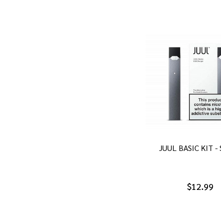
JUUL BASIC KIT -
$12.99