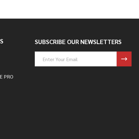
S
SUBSCRIBE OUR NEWSLETTERS
Email
Address
E PRO