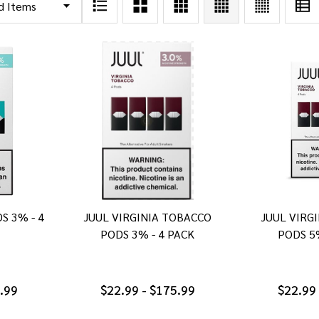
S 3% - 4
JUUL VIRGINIA TOBACCO
JUUL VIRG
PODS 3% - 4 PACK
PODS 5
5.99
$22.99 - $175.99
$22.99