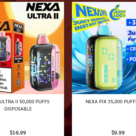
ULTRA II 50,000 PUFFS
NEXA PIX 35,000 PUFF
DISPOSABLE
$16.99
$9.99