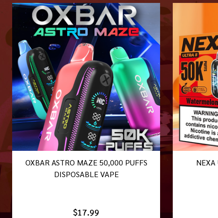
OXBAR ASTRO MAZE 50,000 PUFFS
NEXA 
DISPOSABLE VAPE
$17.99