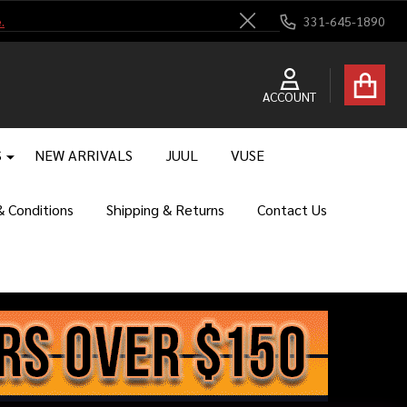
.
331-645-1890
Close
ACCOUNT
S
NEW ARRIVALS
JUUL
VUSE
 Conditions
Shipping & Returns
Contact Us