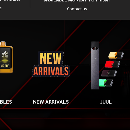
e
Contact us
ABLES
NEW ARRIVALS
JUUL