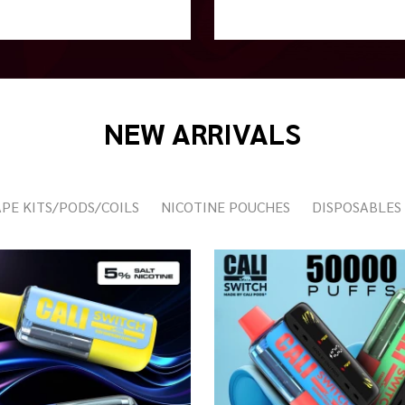
NEW ARRIVALS
PE KITS/PODS/COILS
NICOTINE POUCHES
DISPOSABLES