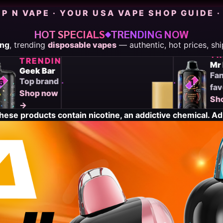
P N VAPE · YOUR USA VAPE SHOP GUIDE ·
HOT SPECIALS
TRENDING NOW
◆
TRENDING
ing
, trending
disposable vapes
— authentic, hot prices, sh
G
Off
NG
TRENDING
Stamp
Geek Bar
Pod
Top brand
6
7
1
system
Shop now
Shop
→
now
ese products contain nicotine, an addictive chemical. Adu
→