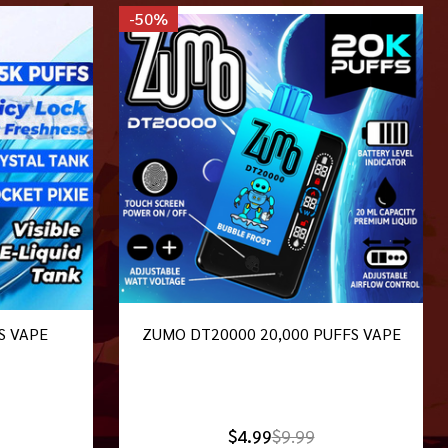
-
50%
S VAPE
ZUMO DT20000 20,000 PUFFS VAPE
$4.99
$9.99