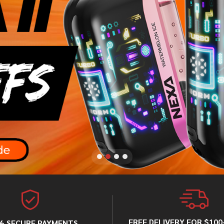
FREE DELIVERY FOR $10
% SECURE PAYMENTS