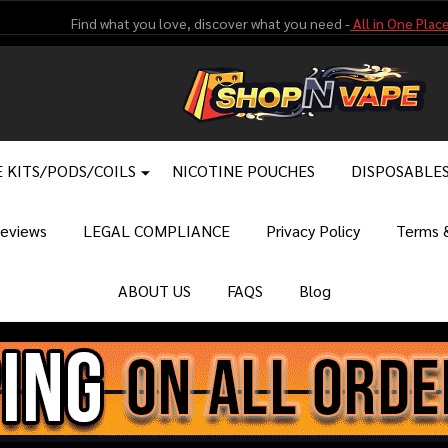
Find what you love, discover what you need -
All in One Place
 KITS/PODS/COILS
NICOTINE POUCHES
DISPOSABLE
eviews
LEGAL COMPLIANCE
Privacy Policy
Terms &
ABOUT US
FAQS
Blog