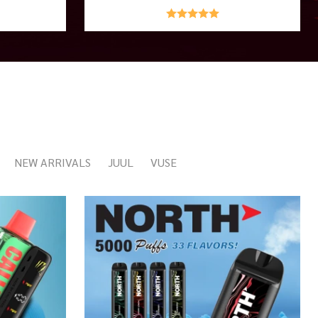
NEW ARRIVALS
JUUL
VUSE