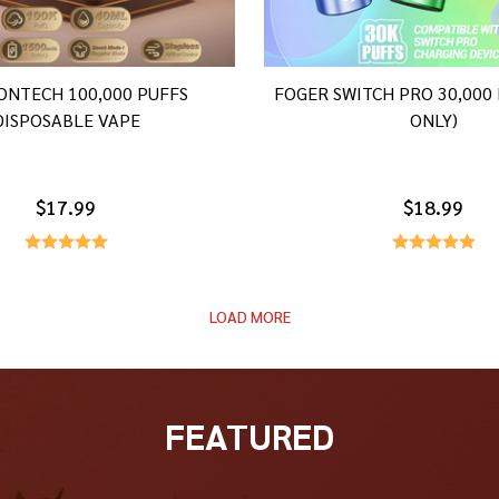
ONTECH 100,000 PUFFS
FOGER SWITCH PRO 30,000
DISPOSABLE VAPE
ONLY)
$17.99
$18.99
LOAD MORE
FEATURED