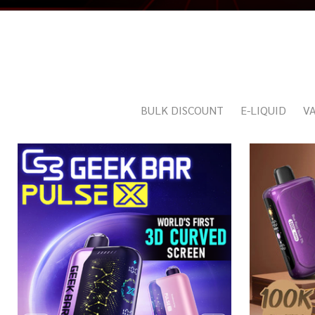
BULK DISCOUNT
E-LIQUID
VA