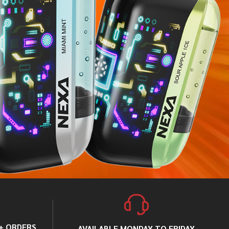
0+ ORDERS
AVAILABLE MONDAY TO FRIDAY