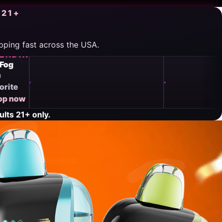
 21+
ipping fast across the USA.
TRENDING
TRENDING
Vozol
Mr Fog
Trending
Fan
now
favorite
Shop
Shop now
now
→
lts 21+ only.
→