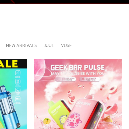
NEW ARRIVALS
JUUL
VUSE