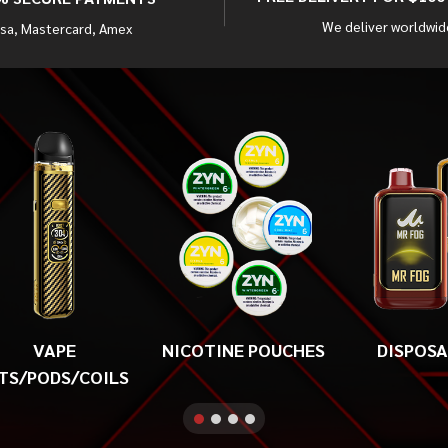
We deliver worldwid
isa, Mastercard, Amex
VAPE
NICOTINE POUCHES
DISPOS
TS/PODS/COILS