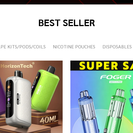
BEST SELLER
PE KITS/PODS/COILS
NICOTINE POUCHES
DISPOSABLES