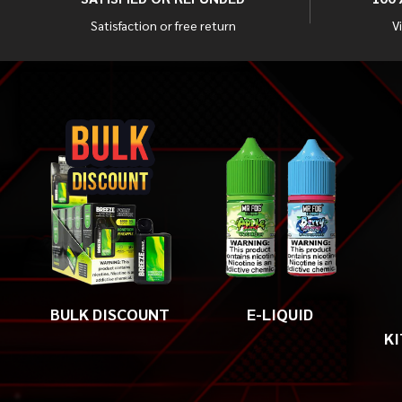
Satisfaction or free return
V
BULK DISCOUNT
E-LIQUID
KI