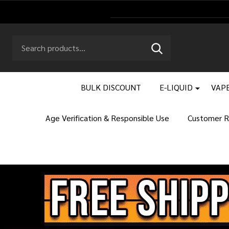
Search
Go
SEARCH
to
Go
Ignore
logo
to
search
search
BULK DISCOUNT
E-LIQUID
VAPE
Age Verification & Responsible Use
Customer R