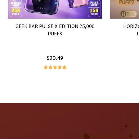
GEEK BAR PULSE X EDITION 25,000
HORIZ
PUFFS
$20.49