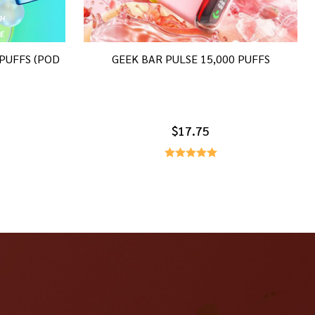
 PUFFS (POD
GEEK BAR PULSE 15,000 PUFFS
$17.75