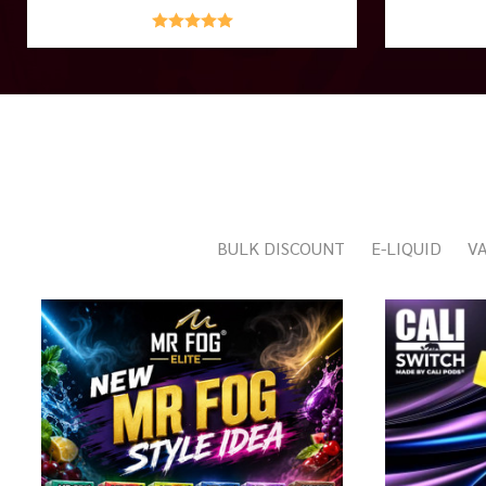
BULK DISCOUNT
E-LIQUID
VA