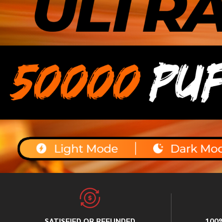
SATISFIED OR REFUNDED
100