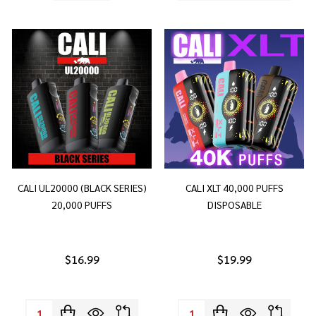
CALI UL20000 (BLACK SERIES)
CALI XLT 40,000 PUFFS
20,000 PUFFS
DISPOSABLE
$16.99
$19.99
Quantity:
Quantity: