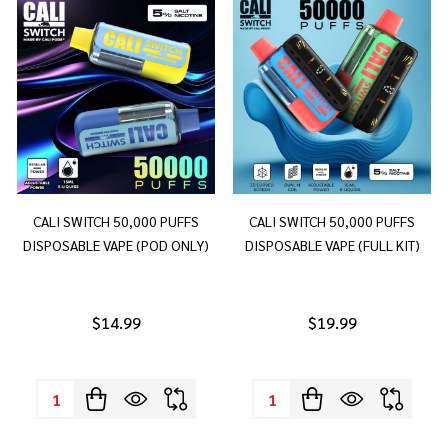
CALI SWITCH 50,000 PUFFS
CALI SWITCH 50,000 PUFFS
DISPOSABLE VAPE (POD ONLY)
DISPOSABLE VAPE (FULL KIT)
$14.99
$19.99
Quantity:
Quantity: