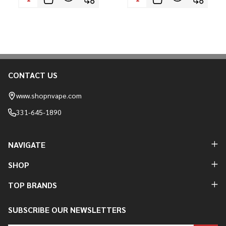
CONTACT US
Footer
Start
www.shopnvape.com
331-645-1890
NAVIGATE
SHOP
TOP BRANDS
SUBSCRIBE OUR NEWSLETTERS