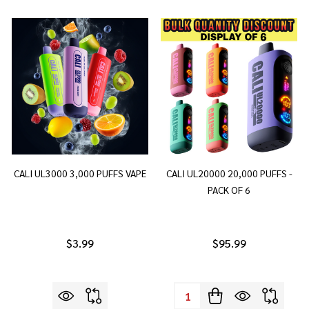
CALI UL3000 3,000 PUFFS VAPE
CALI UL20000 20,000 PUFFS -
PACK OF 6
$3.99
$95.99
Quantity: