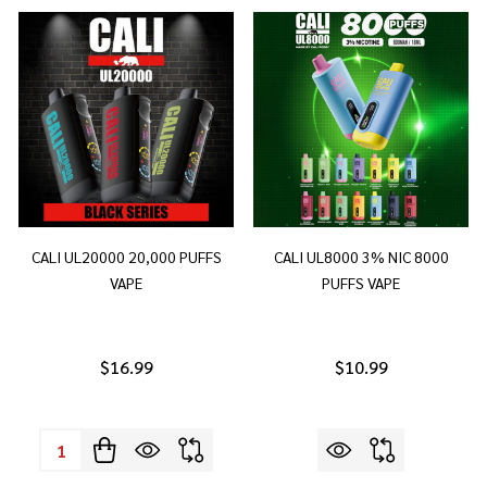
CALI UL20000 20,000 PUFFS
CALI UL8000 3% NIC 8000
VAPE
PUFFS VAPE
$16.99
$10.99
Quantity: