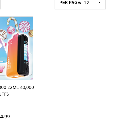
PER PAGE:
0000 22ML 40,000
UFFS
4.99