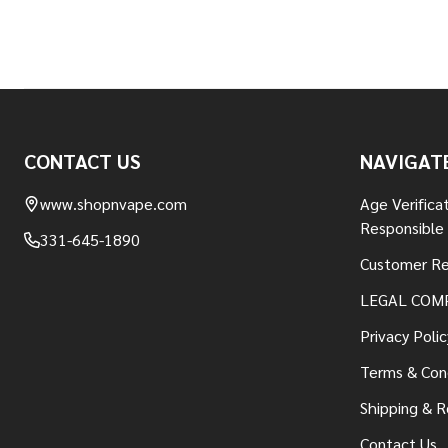
Footer
CONTACT US
NAVIGAT
Start
www.shopnvape.com
Age Verifica
Responsible
331-645-1890
Customer Re
LEGAL COM
Privacy Polic
Terms & Con
Shipping & R
Contact Us