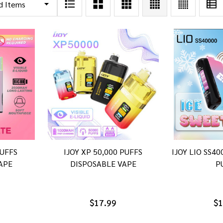
PUFFS
IJOY XP 50,000 PUFFS
IJOY LIO SS4
APE
DISPOSABLE VAPE
P
$17.99
$1