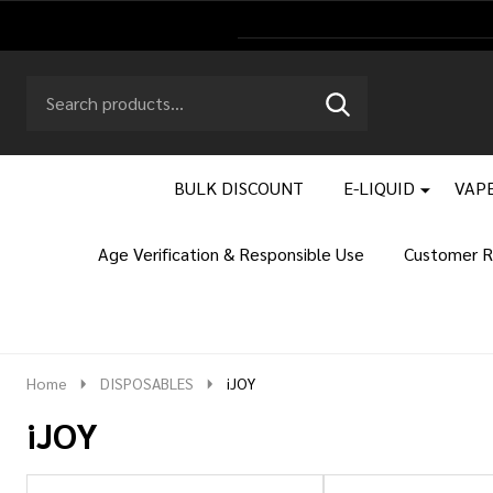
Search
Go
SEARCH
to
Go
Ignore
logo
to
search
search
BULK DISCOUNT
E-LIQUID
VAPE
Age Verification & Responsible Use
Customer R
Home
DISPOSABLES
iJOY
iJOY