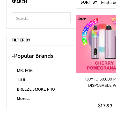
SEARCH
SORT BY:
Products
List
FILTER BY
Popular Brands
MR. FOG
IJOY IO 50,000 
JUUL
DISPOSABLE V
BREEZE SMOKE PRO
More
$17.99