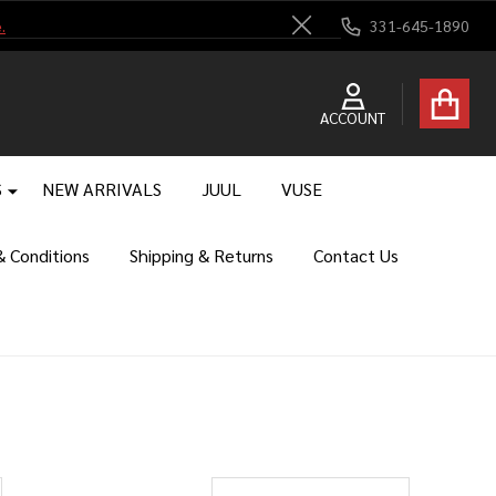
.
331-645-1890
Close
ACCOUNT
S
NEW ARRIVALS
JUUL
VUSE
 Conditions
Shipping & Returns
Contact Us