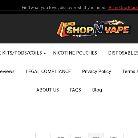
Find what you love, discover what you need -
All in One Place
 KITS/PODS/COILS
NICOTINE POUCHES
DISPOSABLE
eviews
LEGAL COMPLIANCE
Privacy Policy
Terms &
ABOUT US
FAQS
Blog