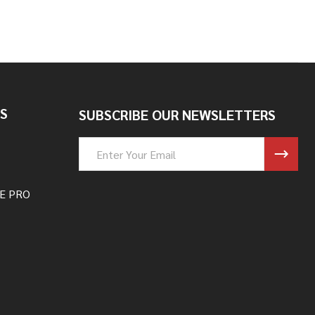
S
SUBSCRIBE OUR NEWSLETTERS
Email
Address
E PRO