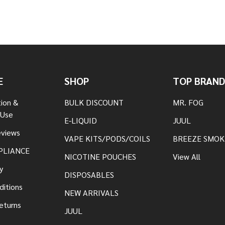
E
SHOP
TOP BRAND
tion &
BULK DISCOUNT
MR. FOG
 Use
E-LIQUID
JUUL
views
VAPE KITS/PODS/COILS
BREEZE SMOK
PLIANCE
NICOTINE POUCHES
View All
y
DISPOSABLES
ditions
NEW ARRIVALS
eturns
JUUL