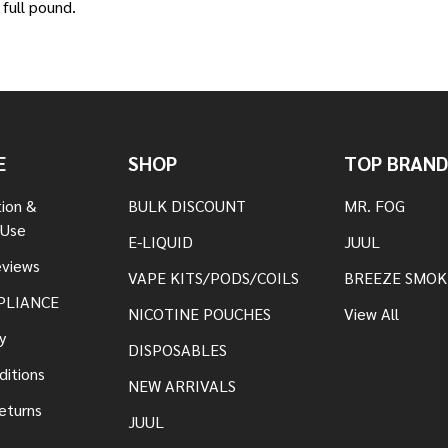
full pound.
E
SHOP
TOP BRAND
tion &
BULK DISCOUNT
MR. FOG
 Use
E-LIQUID
JUUL
views
VAPE KITS/PODS/COILS
BREEZE SMOK
PLIANCE
NICOTINE POUCHES
View All
y
DISPOSABLES
ditions
NEW ARRIVALS
eturns
JUUL