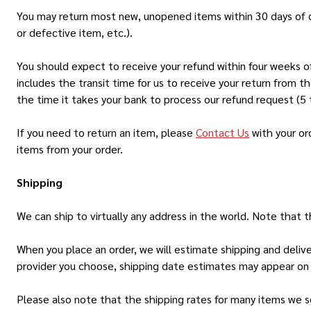
You may return most new, unopened items within 30 days of deliv
or defective item, etc.).
You should expect to receive your refund within four weeks of
includes the transit time for us to receive your return from t
the time it takes your bank to process our refund request (5 
If you need to return an item, please
Contact Us
with your or
items from your order.
Shipping
We can ship to virtually any address in the world. Note that
When you place an order, we will estimate shipping and deliv
provider you choose, shipping date estimates may appear on
Please also note that the shipping rates for many items we se