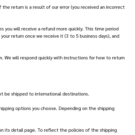
the return is a result of our error (you received an incorrect
s you will receive a refund more quickly. This time period
 your return once we receive it (3 to 5 business days), and
. We will respond quickly with instructions for how to return
t be shipped to international destinations.
 shipping options you choose. Depending on the shipping
 its detail page. To reflect the policies of the shipping