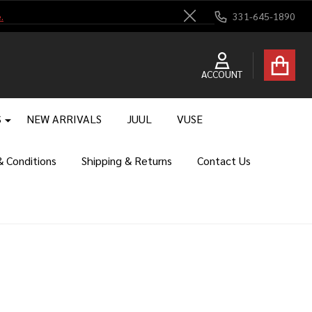
.
331-645-1890
Close
ACCOUNT
S
NEW ARRIVALS
JUUL
VUSE
 Conditions
Shipping & Returns
Contact Us