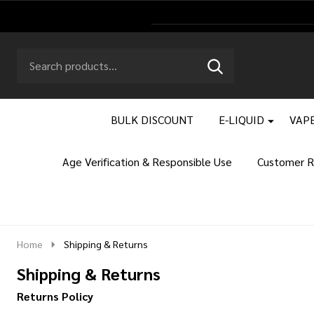
Search
Go
SEARCH
to
Go
Ignore
logo
to
search
search
BULK DISCOUNT
E-LIQUID
VAPE
Age Verification & Responsible Use
Customer R
Home
Shipping & Returns
Shipping & Returns
Returns Policy