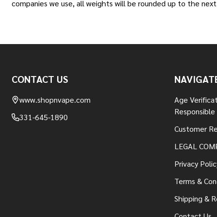
companies we use, all weights will be rounded up to the next 
Footer
CONTACT US
NAVIGAT
Start
www.shopnvape.com
Age Verifica
Responsible
331-645-1890
Customer Re
LEGAL COM
Privacy Polic
Terms & Con
Shipping & R
Contact Us