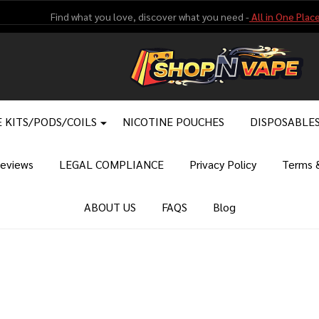
Find what you love, discover what you need -
All in One Place
 KITS/PODS/COILS
NICOTINE POUCHES
DISPOSABLE
eviews
LEGAL COMPLIANCE
Privacy Policy
Terms &
ABOUT US
FAQS
Blog