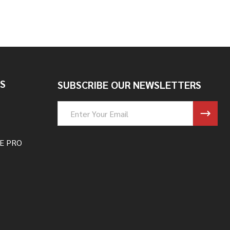
S
SUBSCRIBE OUR NEWSLETTERS
Email
Address
E PRO