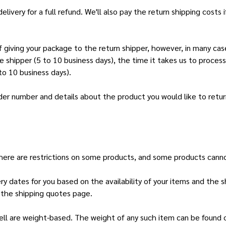
ery for a full refund. We'll also pay the return shipping costs if 
 giving your package to the return shipper, however, in many case
he shipper (5 to 10 business days), the time it takes us to process
to 10 business days).
der number and details about the product you would like to return
 there are restrictions on some products, and some products canno
ery dates for you based on the availability of your items and the
 the shipping quotes page.
ll are weight-based. The weight of any such item can be found on