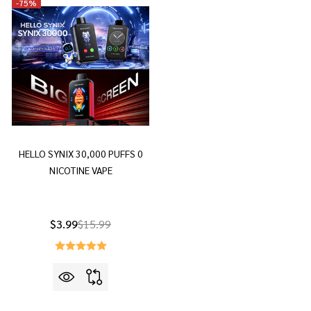
-
75%
HELLO SYNIX 30,000 PUFFS 0
NICOTINE VAPE
$3.99
$15.99