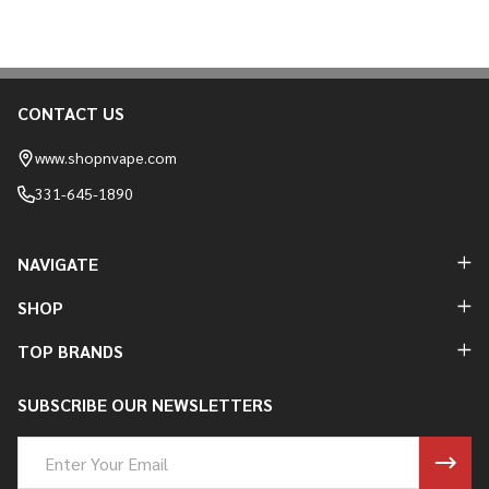
CONTACT US
Footer
Start
www.shopnvape.com
331-645-1890
NAVIGATE
SHOP
TOP BRANDS
SUBSCRIBE OUR NEWSLETTERS
Email
Address