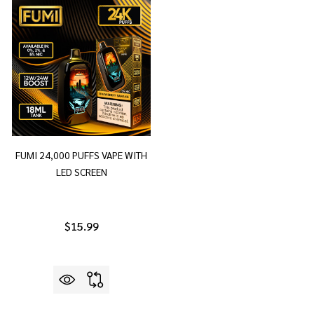
FUMI 24,000 PUFFS VAPE WITH
LED SCREEN
$15.99