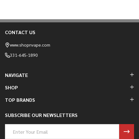
CONTACT US
Footer
Start
www.shopnvape.com
331-645-1890
NAVIGATE
SHOP
TOP BRANDS
SUBSCRIBE OUR NEWSLETTERS
Email
Address