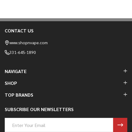
CONTACT US
Footer
Start
www.shopnvape.com
331-645-1890
NAVIGATE
SHOP
TOP BRANDS
SUBSCRIBE OUR NEWSLETTERS
Email
Address