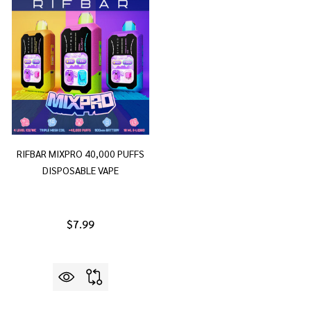
RIFBAR MIXPRO 40,000 PUFFS
DISPOSABLE VAPE
$7.99