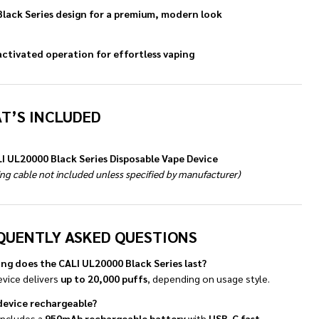
Black Series design for a premium, modern look
ctivated operation for effortless vaping
T’S INCLUDED
LI UL20000 Black Series Disposable Vape Device
ng cable not included unless specified by manufacturer)
QUENTLY ASKED QUESTIONS
ng does the CALI UL20000 Black Series last?
evice delivers
up to 20,000 puffs
, depending on usage style.
 device rechargeable?
 includes a
950mAh rechargeable battery
with
USB-C fast