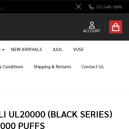
.
331-645-1890
Close
ACCOUNT
S
NEW ARRIVALS
JUUL
VUSE
 Conditions
Shipping & Returns
Contact Us
LI UL20000 (BLACK SERIES)
,000 PUFFS