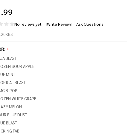
.99
No reviews yet
Write Review
Ask Questions
LI
L20KBS
20000
OR:
*
LACK
JA BLAST
RIES)
ROZEN SOUR APPLE
UE MINT
,000
OPICAL BLAST
FFS
MG B-POP
ROZEN WHITE GRAPE
RAZY MELON
OUR BLUE DUST
UE BLAST
CKING FAB