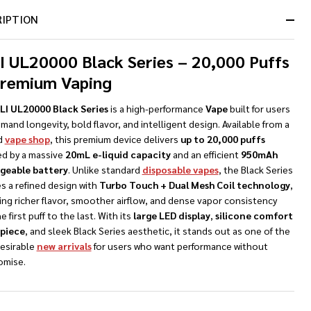
Ready
RIPTION
To
Ship!
I UL20000 Black Series – 20,000 Puffs
Premium Vaping
NDEFINED
TY OF UNDEFINED
LI UL20000 Black Series
is a high-performance
Vape
built for users
and longevity, bold flavor, and intelligent design. Available from a
d
vape shop
, this premium device delivers
up to 20,000 puffs
d by a massive
20mL e-liquid capacity
and an efficient
950mAh
geable battery
. Unlike standard
disposable vapes
, the Black Series
s a refined design with
Turbo Touch + Dual Mesh Coil technology
,
ing richer flavor, smoother airflow, and dense vapor consistency
e first puff to the last. With its
large LED display
,
silicone comfort
piece
, and sleek Black Series aesthetic, it stands out as one of the
esirable
new arrivals
for users who want performance without
mise.