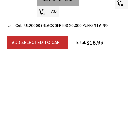
$16.99
CALI UL20000 (BLACK SERIES) 20,000 PUFFS
$16.99
ADD SELECTED TO CART
Total: