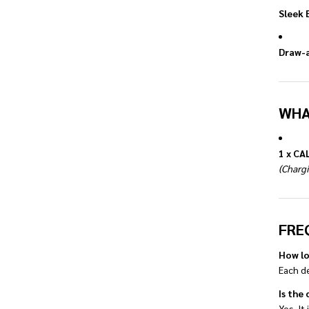
Sleek 
Draw-a
WHA
1 x CA
(Chargi
FRE
How lo
Each d
Is the
Yes. It