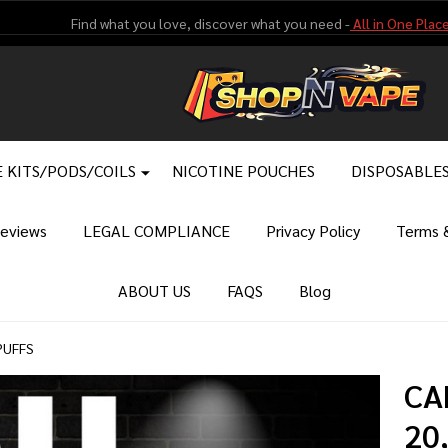
Find what you love, discover what you need -
All in One Place
 KITS/PODS/COILS
NICOTINE POUCHES
DISPOSABLE
eviews
LEGAL COMPLIANCE
Privacy Policy
Terms &
ABOUT US
FAQS
Blog
PUFFS
CA
20