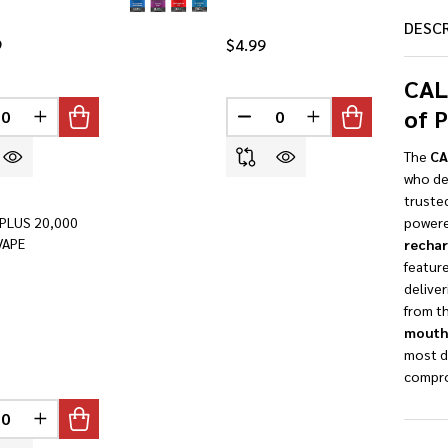
DESC
9
$4.99
CAL
of 
INED
REASE QUANTITY OF UNDEFINED
INCREASE QUANTITY OF UNDEFINED
DECREASE QUANTITY OF U
INCREASE QUANTI
The
CA
who dem
truste
PLUS 20,000
powere
VAPE
rechar
feature
deliver
from th
mouth
most d
compro
INED
REASE QUANTITY OF UNDEFINED
INCREASE QUANTITY OF UNDEFINED