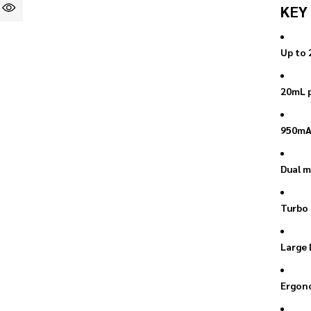
KEY
Up to 
20mL p
950mAh
Dual m
Turbo 
Large 
Ergono