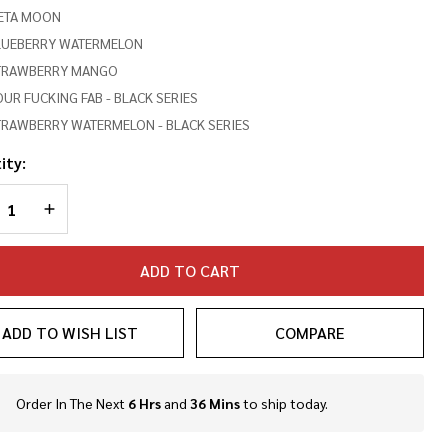
ETA MOON
LUEBERRY WATERMELON
TRAWBERRY MANGO
UR FUCKING FAB - BLACK SERIES
TRAWBERRY WATERMELON - BLACK SERIES
ity:
REASE QUANTITY OF UNDEFINED
INCREASE QUANTITY OF UNDEFINED
ADD TO CART
ADD TO WISH LIST
COMPARE
Order In The Next
6 Hrs
and
36 Mins
to ship today.
In
Stock
&