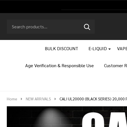
Search
Go
SEARCH
to
Go
Ignore
logo
to
search
search
BULK DISCOUNT
E-LIQUID
VAPE
Age Verification & Responsible Use
Customer R
Home
NEW ARRIVALS
CALI UL20000 (BLACK SERIES) 20,000 