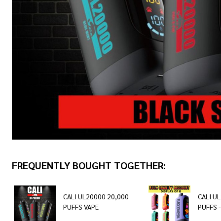
FREQUENTLY BOUGHT TOGETHER:
CALI UL20000 20,000
CALI U
PUFFS VAPE
PUFFS -