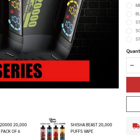
M
B
S
SO
S
Quant
DEC
L20000 20,000
SHISHA BEAST 20,000
 PACK OF 6
PUFFS VAPE