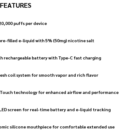
 FEATURES
20,000 puffs per device
re-filled e-liquid with 5% (50mg) nicotine salt
 rechargeable battery with Type-C fast charging
esh coil system for smooth vapor and rich flavor
Touch technology for enhanced airflow and performance
LED screen for real-time battery and e-liquid tracking
mic silicone mouthpiece for comfortable extended use