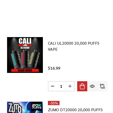
CALI UL20000 20,000 PUFFS
VAPE
$16.99
Quantity:
DECREASE QUANTITY OF CALI UL
INCREASE QUANTITY OF
-
50%
ZUMO DT20000 20,000 PUFFS