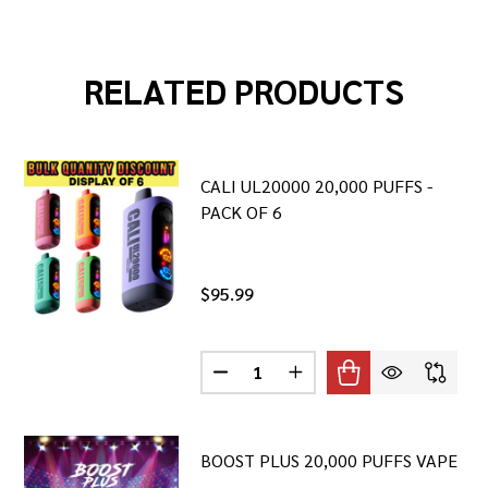
RELATED PRODUCTS
CALI UL20000 20,000 PUFFS -
PACK OF 6
$95.99
Quantity:
20000 20,000 PUFFS VAPE
 CALI UL20000 20,000 PUFFS VAPE
DECREASE QUANTITY OF CALI UL20
INCREASE QUANTITY OF 
BOOST PLUS 20,000 PUFFS VAPE