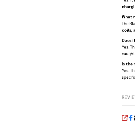
chargi
What m
The Bl
coils
, 
Does i
Yes. T
caught 
Is the
Yes. T
specifi
REVIE
SHA