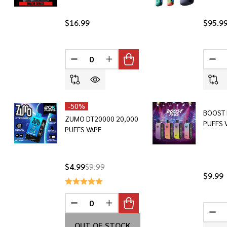
$16.99
$95.9
DECREASE QUANTITY OF UNDEFINED
INCREASE QUANTITY OF UNDEF
DEC
-
50%
BOOST 
ZUMO DT20000 20,000
PUFFS 
PUFFS VAPE
$4.99
$9.99
$9.99
DECREASE QUANTITY OF UNDEFINED
INCREASE QUANTITY OF UNDEF
DEC
OUT OF STOCK