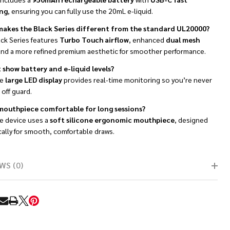
ng
, ensuring you can fully use the 20mL e-liquid.
akes the Black Series different from the standard UL20000?
ack Series features
Turbo Touch airflow
, enhanced
dual mesh
and a more refined premium aesthetic for smoother performance.
t show battery and e-liquid levels?
he
large LED display
provides real-time monitoring so you’re never
off guard.
 mouthpiece comfortable for long sessions?
he device uses a
soft silicone ergonomic mouthpiece
, designed
cally for smooth, comfortable draws.
WS (0)
RE