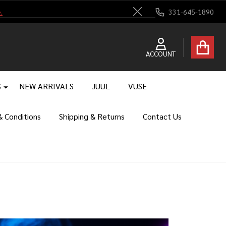
.
331-645-1890
Close
ACCOUNT
S
NEW ARRIVALS
JUUL
VUSE
 Conditions
Shipping & Returns
Contact Us