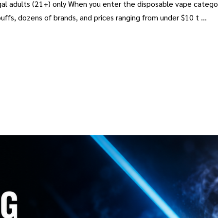
al adults (21+) only When you enter the disposable vape categor
uffs, dozens of brands, and prices ranging from under $10 t …