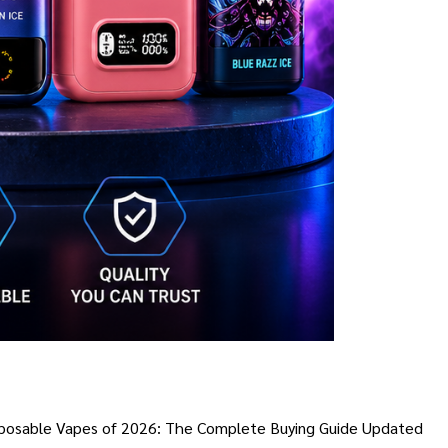
 Disposable Vapes of 2026: The Complete Buying Guide Updated