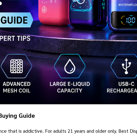
Buying Guide
ance that is addictive. For adults 21 years and older only. Best