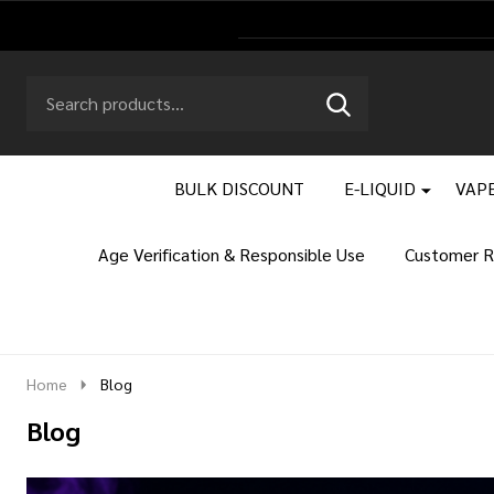
Search
Go
SEARCH
to
Go
Ignore
logo
to
search
search
BULK DISCOUNT
E-LIQUID
VAPE
Age Verification & Responsible Use
Customer R
Home
Blog
Blog