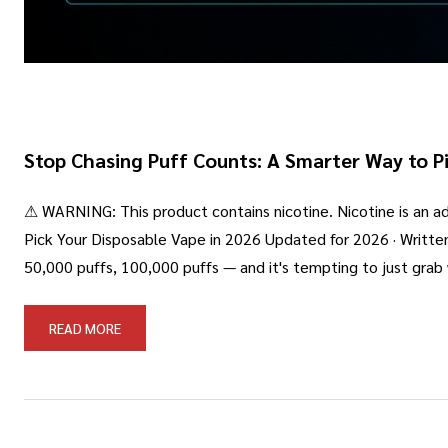
Stop Chasing Puff Counts: A Smarter Way to Pi
⚠ WARNING: This product contains nicotine. Nicotine is an add
Pick Your Disposable Vape in 2026 Updated for 2026 · Writte
50,000 puffs, 100,000 puffs — and it's tempting to just gra
READ MORE