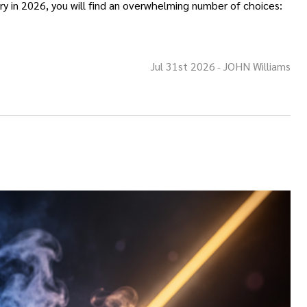
y in 2026, you will find an overwhelming number of choices:
Jul 31st 2026
JOHN Williams
-