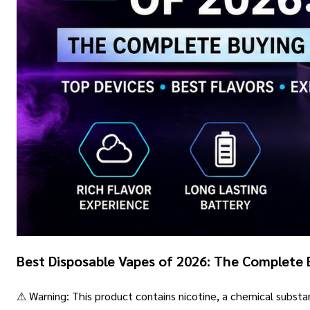
Best Disposable Vapes of 2026: The Complete 
⚠ Warning: This product contains nicotine, a chemical subst