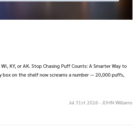
o WI, KY, or AK. Stop Chasing Puff Counts: A Smarter Way to
ry box on the shelf now screams a number — 20,000 puffs,
Jul 31st 2026
JOHN Williams
-