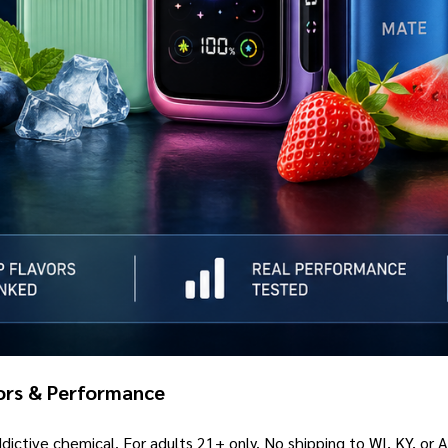
vors & Performance
ictive chemical. For adults 21+ only. No shipping to WI, KY, or 