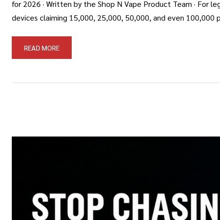
for 2026 · Written by the Shop N Vape Product Team · For leg
devices claiming 15,000, 25,000, 50,000, and even 100,000 p
READ MORE