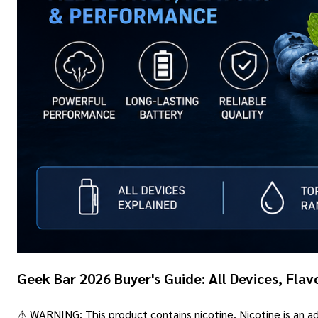
Geek Bar 2026 Buyer's Guide: All Devices, Fla
⚠ WARNING: This product contains nicotine. Nicotine is an add