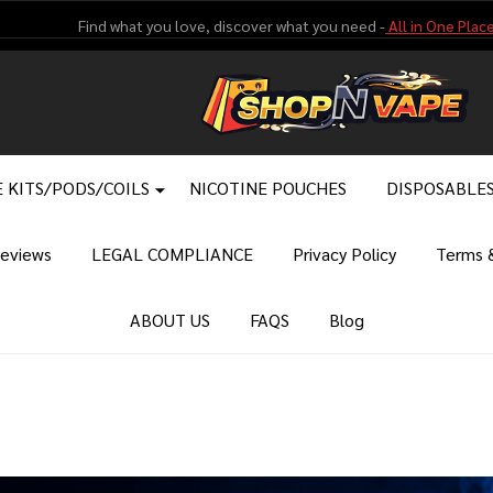
Find what you love, discover what you need -
All in One Place
 KITS/PODS/COILS
NICOTINE POUCHES
DISPOSABLE
eviews
LEGAL COMPLIANCE
Privacy Policy
Terms &
ABOUT US
FAQS
Blog