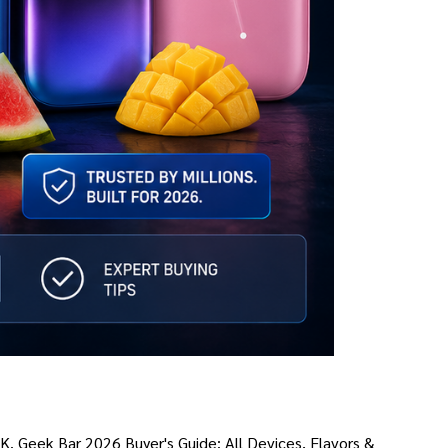
AK. Geek Bar 2026 Buyer's Guide: All Devices, Flavors &