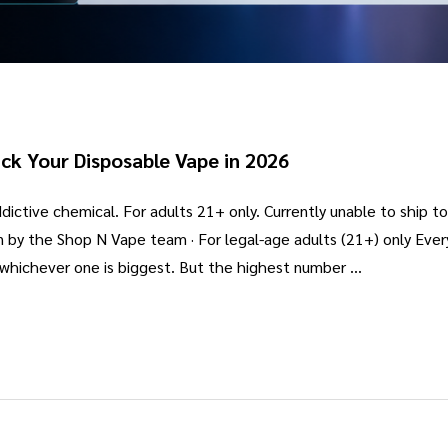
ck Your Disposable Vape in 2026
ictive chemical. For adults 21+ only. Currently unable to ship t
n by the Shop N Vape team · For legal-age adults (21+) only Eve
b whichever one is biggest. But the highest number …