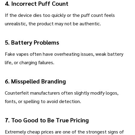
4. Incorrect Puff Count
If the device dies too quickly or the puff count feels
unrealistic, the product may not be authentic.
5. Battery Problems
Fake vapes often have overheating issues, weak battery
life, or charging failures.
6. Misspelled Branding
Counterfeit manufacturers often slightly modify logos,
fonts, or spelling to avoid detection.
7. Too Good to Be True Pricing
Extremely cheap prices are one of the strongest signs of