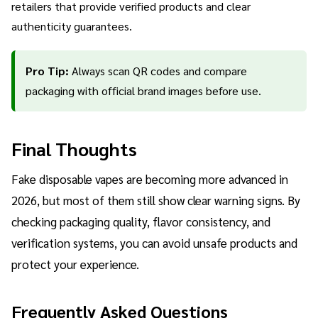
retailers that provide verified products and clear
authenticity guarantees.
Pro Tip:
Always scan QR codes and compare
packaging with official brand images before use.
Final Thoughts
Fake disposable vapes are becoming more advanced in
2026, but most of them still show clear warning signs. By
checking packaging quality, flavor consistency, and
verification systems, you can avoid unsafe products and
protect your experience.
Frequently Asked Questions