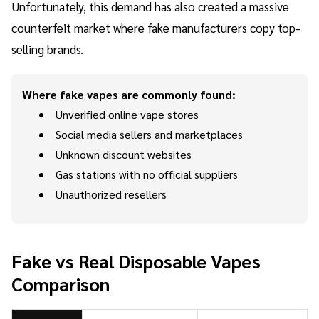
Unfortunately, this demand has also created a massive
counterfeit market where fake manufacturers copy top-
selling brands.
Where fake vapes are commonly found:
Unverified online vape stores
Social media sellers and marketplaces
Unknown discount websites
Gas stations with no official suppliers
Unauthorized resellers
Fake vs Real Disposable Vapes
Comparison