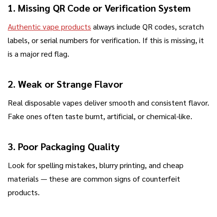
1. Missing QR Code or Verification System
Authentic vape products
always include QR codes, scratch
labels, or serial numbers for verification. If this is missing, it
is a major red flag.
2. Weak or Strange Flavor
Real disposable vapes deliver smooth and consistent flavor.
Fake ones often taste burnt, artificial, or chemical-like.
3. Poor Packaging Quality
Look for spelling mistakes, blurry printing, and cheap
materials — these are common signs of counterfeit
products.