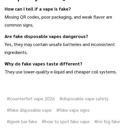
How can I tell if a vape is fake?
Missing QR codes, poor packaging, and weak flavor are
common signs.
Are fake disposable vapes dangerous?
Yes, they may contain unsafe batteries and inconsistent
ingredients.
Why do fake vapes taste different?
They use lower-quality e-liquid and cheaper coil systems.
#counterfeit vape 2026
#disposable vape safety
#fake disposable vape
#fake vape signs
#geek bar fake
#how to spot fake vape
#mr fog fake