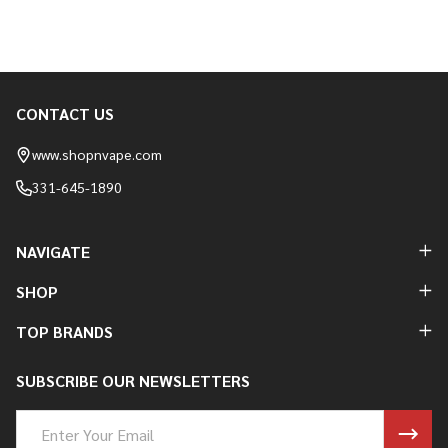
CONTACT US
Footer
Start
www.shopnvape.com
331-645-1890
NAVIGATE
SHOP
TOP BRANDS
SUBSCRIBE OUR NEWSLETTERS
Email
Address