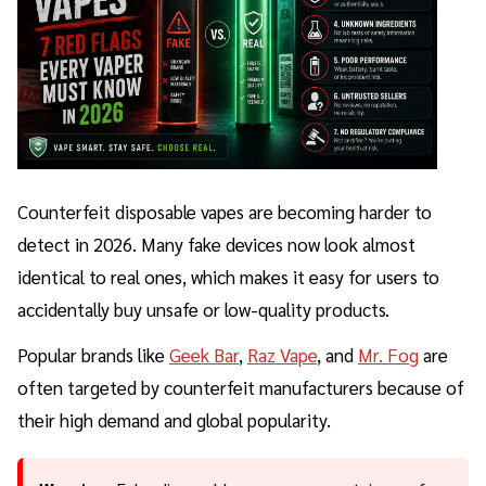
Counterfeit disposable vapes are becoming harder to
detect in 2026. Many fake devices now look almost
identical to real ones, which makes it easy for users to
accidentally buy unsafe or low-quality products.
Popular brands like
Geek Bar
,
Raz Vape
, and
Mr. Fog
are
often targeted by counterfeit manufacturers because of
their high demand and global popularity.