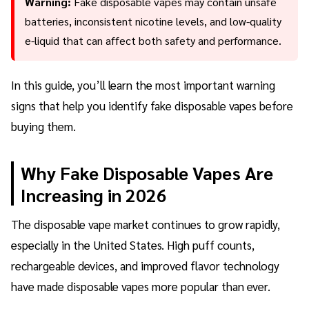
Warning:
Fake disposable vapes may contain unsafe
batteries, inconsistent nicotine levels, and low-quality
e-liquid that can affect both safety and performance.
In this guide, you’ll learn the most important warning
signs that help you identify fake disposable vapes before
buying them.
Why Fake Disposable Vapes Are
Increasing in 2026
The disposable vape market continues to grow rapidly,
especially in the United States. High puff counts,
rechargeable devices, and improved flavor technology
have made disposable vapes more popular than ever.