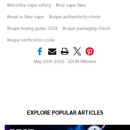
#nicotine vape safety
#raz vape fake
#real vs fake vape
#vape authenticity check
#vape buying guide 2026
#vape packaging check
#vape verification code
May 20th 2026
JOHN Williams
-
EXPLORE POPULAR ARTICLES