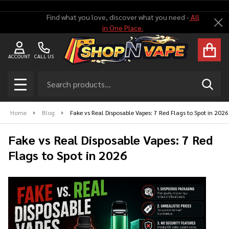
Find what you love, discover what you need -
All
Cl
in One Place.
ACCOUNT
CALL US
Search
SEAR
MENU
Home
Blog
Fake vs Real Disposable Vapes: 7 Red Flags to Spot in 2026
Fake vs Real Disposable Vapes: 7 Red
Flags to Spot in 2026