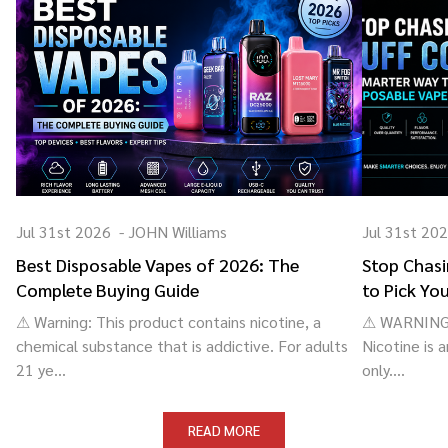
Jul 31st 2026
-
JOHN Williams
Jul 31st 20
Best Disposable Vapes of 2026: The
Stop Chasi
Complete Buying Guide
to Pick Yo
⚠ Warning: This product contains nicotine, a
⚠ WARNING: 
chemical substance that is addictive. For adults
Nicotine is 
21 ye...
only....
READ MORE