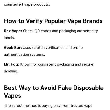
counterfeit vape products.
How to Verify Popular Vape Brands
Raz Vape:
Check QR codes and packaging authenticity
labels.
Geek Bar:
Uses scratch verification and online
authentication systems.
Mr. Fog:
Known for consistent packaging and secure
labeling.
Best Way to Avoid Fake Disposable
Vapes
The safest method is buying only from trusted vape