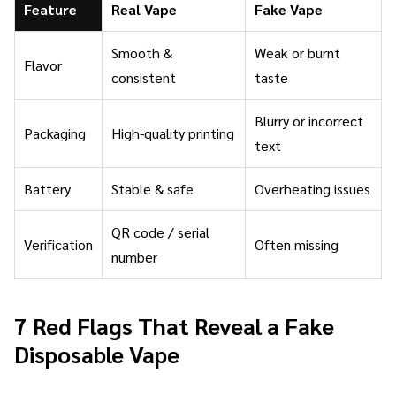
Feature
Real Vape
Fake Vape
Smooth &
Weak or burnt
Flavor
consistent
taste
Blurry or incorrect
Packaging
High-quality printing
text
Battery
Stable & safe
Overheating issues
QR code / serial
Verification
Often missing
number
7 Red Flags That Reveal a Fake
Disposable Vape