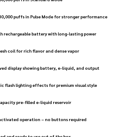
30,000 puffs in Pulse Mode for stronger performance
 rechargeable battery with long-lasting power
esh coil for rich flavor and dense vapor
ved display showing battery, e-liquid, and output
c flash lighting effects for premium visual style
apacity pre-filled e-liquid reservoir
ctivated operation – no buttons required
lled and ready to use out of the box