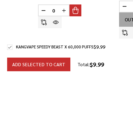
DEC
DECREASE QUANTITY OF UNDEFINED
INCREASE QUANTITY OF UNDEF
OUT
$9.99
KANGVAPE SPEEDY BEAST X 60,000 PUFFS
$9.99
ADD SELECTED TO CART
Total: