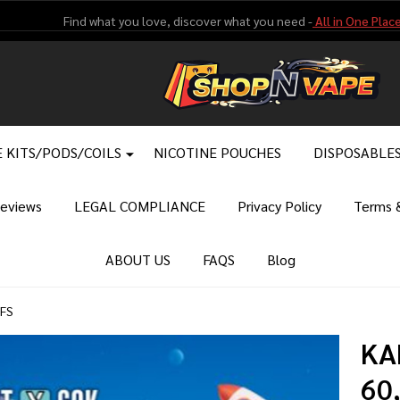
Find what you love, discover what you need -
All in One Place
 KITS/PODS/COILS
NICOTINE POUCHES
DISPOSABLE
eviews
LEGAL COMPLIANCE
Privacy Policy
Terms &
ABOUT US
FAQS
Blog
FFS
KA
60