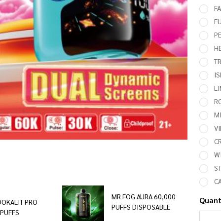
FA
F
PE
HE
T
I
L
R
M
V
CR
WI
ST
CA
MR FOG AURA 60,000
Quant
OOKALIT PRO
PUFFS DISPOSABLE
 PUFFS
DEC