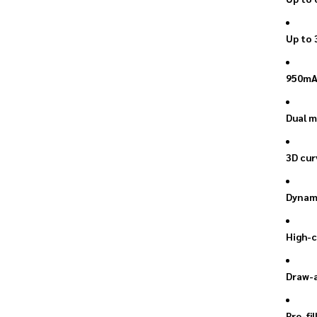
Up to 
950mAh
Dual m
3D cur
Dynami
High-c
Draw-a
Pre-fi