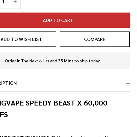
ADD TO CART
ADD TO WISH LIST
COMPARE
NDEFINED
TY OF UNDEFINED
Order In The Next
6 Hrs
and
35 Mins
to ship today.
In
Stock
&
Ready
RIPTION
To
Ship!
GVAPE SPEEDY BEAST X 60,000
FS