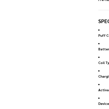
SPE
Puff C
Batter
Coil T
Chargi
Activa
Device