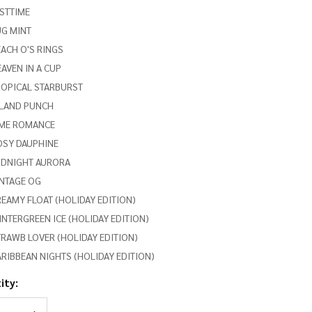
STTIME
UG MINT
ACH O'S RINGS
AVEN IN A CUP
ROPICAL STARBURST
SLAND PUNCH
IME ROMANCE
OSY DAUPHINE
IDNIGHT AURORA
INTAGE OG
EAMY FLOAT (HOLIDAY EDITION)
NTERGREEN ICE (HOLIDAY EDITION)
RAWB LOVER (HOLIDAY EDITION)
RIBBEAN NIGHTS (HOLIDAY EDITION)
ity:
REASE QUANTITY OF UNDEFINED
INCREASE QUANTITY OF UNDEFINED