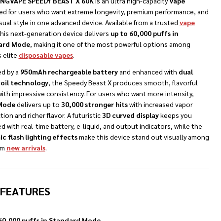
NGVAPE SPEEDY BEAST X 60K
is an ultra high-capacity
Vape
ed for users who want extreme longevity, premium performance, and
sual style in one advanced device. Available from a trusted
vape
this next-generation device delivers
up to 60,000 puffs in
ard Mode
, making it one of the most powerful options among
 elite
disposable vapes
.
d by a
950mAh rechargeable battery
and enhanced with
dual
oil technology
, the Speedy Beast X produces smooth, flavorful
ith impressive consistency. For users who want more intensity,
 Mode
delivers up to
30,000 stronger hits
with increased vapor
ion and richer flavor. A futuristic
3D curved display
keeps you
d with real-time battery, e-liquid, and output indicators, while the
c flash lighting effects
make this device stand out visually among
um
new arrivals
.
 FEATURES
60,000 puffs in Standard Mode