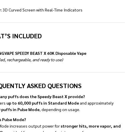
:
3D Curved Screen with Real-Time Indicators
T’S INCLUDED
NGVAPE SPEEDY BEAST X 60K Disposable Vape
lled, rechargeable, and ready to use)
QUENTLY ASKED QUESTIONS
ny puffs does the Speedy Beast X provide?
vers
up to 60,000 puffs in Standard Mode
and approximately
 puffs in Pulse Mode
, depending on usage.
s Pulse Mode?
Mode increases output power for
stronger hits, more vapor, and