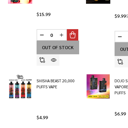
$15.99
$9.99
DECREASE QUANTITY OF UNDEFINED
INCREASE QUANTITY OF UNDEF
DEC
OUT OF STOCK
OUT
SHISHA BEAST 20,000
DOJO S
PUFFS VAPE
VAPORE
PUFFS
$6.99
$4.99