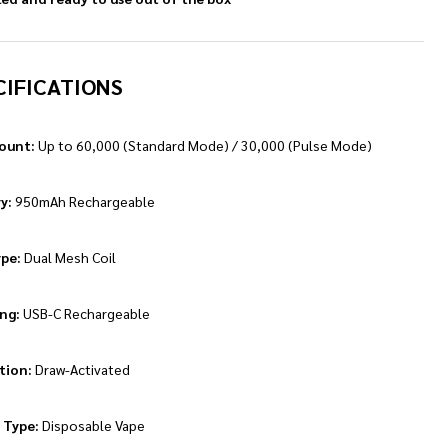
CIFICATIONS
ount:
Up to 60,000 (Standard Mode) / 30,000 (Pulse Mode)
y:
950mAh Rechargeable
ype:
Dual Mesh Coil
ng:
USB-C Rechargeable
tion:
Draw-Activated
 Type:
Disposable Vape