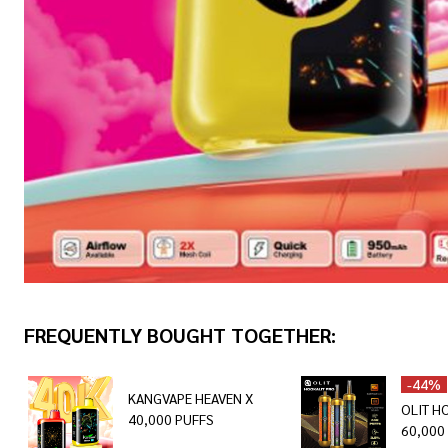
FREQUENTLY BOUGHT TOGETHER:
-
44%
KANGVAPE HEAVEN X
OLIT H
40,000 PUFFS
60,000