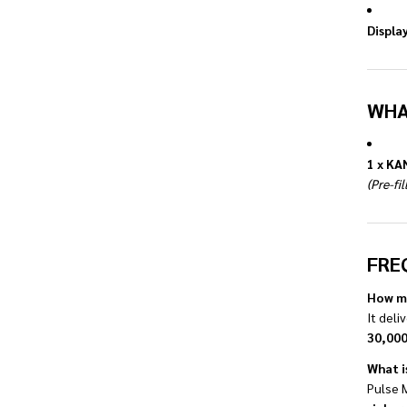
Display
WHA
1 x KA
(Pre-fi
FRE
How ma
It deli
30,000
What i
Pulse 