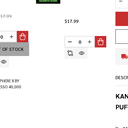
$17.99
$17.99
INED
REASE QUANTITY OF UNDEFINED
INCREASE QUANTITY OF UNDEFINED
DECREASE QUANTITY OF U
INCREASE QUANTI
 OF STOCK
DESC
PHERE X BY
SSO 40,000
KAN
PUF