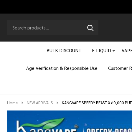
Search
Go
SEARCH
to
Go
Ignore
logo
to
search
search
BULK DISCOUNT
E-LIQUID
VAPE
Age Verification & Responsible Use
Customer R
Home
NEW ARRIVALS
KANGVAPE SPEEDY BEAST X 60,000 PU