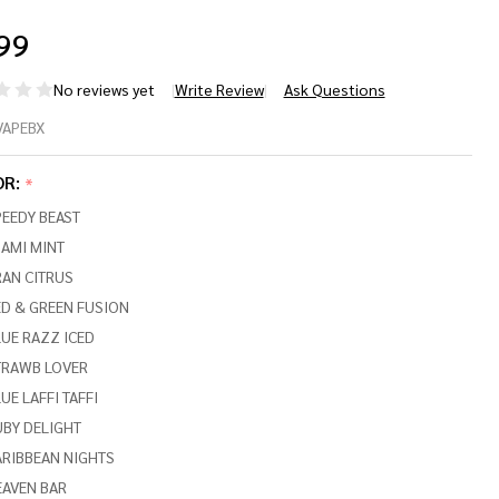
99
No reviews yet
Write Review
Ask Questions
NGVAPE
VAPEBX
EEDY
OR:
*
AST X
EEDY BEAST
,000
AMI MINT
RAN CITRUS
FFS
D & GREEN FUSION
UE RAZZ ICED
TRAWB LOVER
UE LAFFI TAFFI
UBY DELIGHT
ARIBBEAN NIGHTS
EAVEN BAR