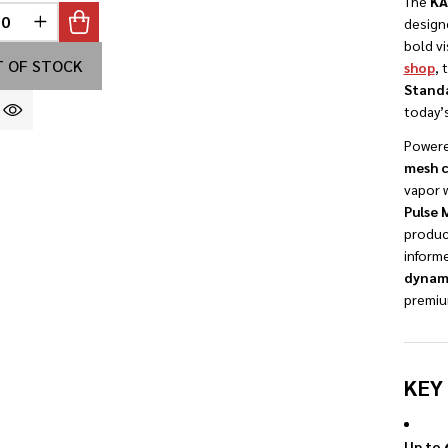
The
KA
design
REASE QUANTITY OF UNDEFINED
INCREASE QUANTITY OF UNDEFINED
INED
bold vi
 OF STOCK
shop
, 
Stand
today’s
Powere
mesh c
vapor w
Pulse
product
informe
dynami
premi
KEY
Up to 