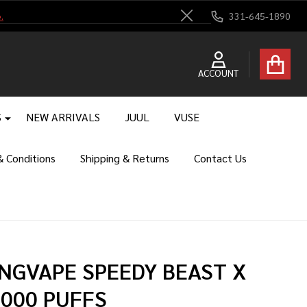
.
331-645-1890
Close
ACCOUNT
S
NEW ARRIVALS
JUUL
VUSE
 Conditions
Shipping & Returns
Contact Us
NGVAPE SPEEDY BEAST X
,000 PUFFS