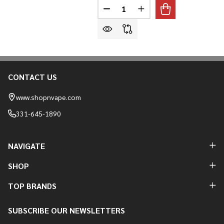
Quantity:
DECREASE QUANTITY OF MR FOG
INCREASE QUANTITY O
CONTACT US
Footer
Start
www.shopnvape.com
331-645-1890
NAVIGATE
SHOP
TOP BRANDS
SUBSCRIBE OUR NEWSLETTERS