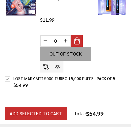
$11.99
DECREASE QUANTITY OF UNDEFINED
INCREASE QUANTITY OF UNDE
OUT OF STOCK
LOST MARY MT15000 TURBO 15,000 PUFFS - PACK OF 5
$54.99
$54.99
ADD SELECTED TO CART
Total: