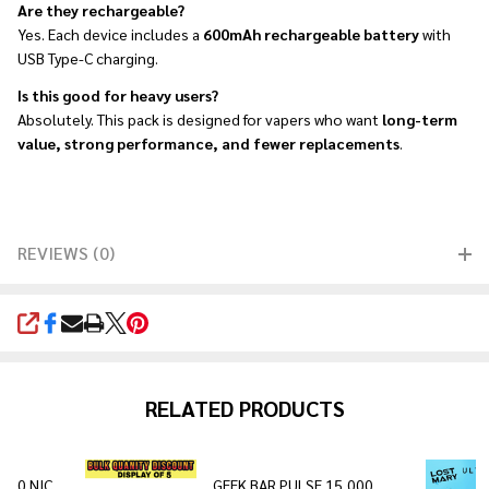
Are they rechargeable?
Yes. Each device includes a
600mAh rechargeable battery
with
USB Type-C charging.
Is this good for heavy users?
Absolutely. This pack is designed for vapers who want
long-term
value, strong performance, and fewer replacements
.
REVIEWS (0)
SHARE
RELATED PRODUCTS
0 0 NIC
GEEK BAR PULSE 15,000