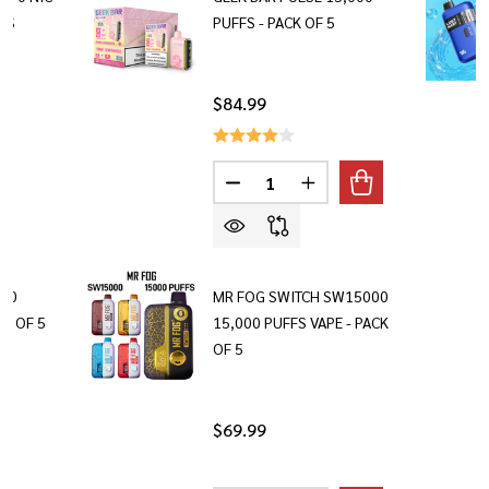
FS
PUFFS - PACK OF 5
$84.99
Quantity:
DECREASE QUANTITY OF GEEK BA
INCREASE QUANTITY OF
000
MR FOG SWITCH SW15000
CK OF 5
15,000 PUFFS VAPE - PACK
OF 5
$69.99