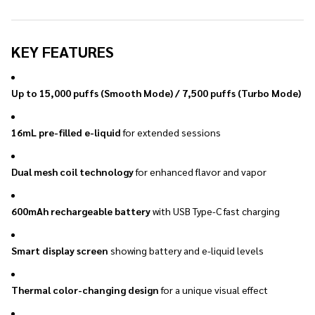
KEY FEATURES
Up to 15,000 puffs (Smooth Mode) / 7,500 puffs (Turbo Mode)
16mL pre-filled e-liquid
for extended sessions
Dual mesh coil technology
for enhanced flavor and vapor
600mAh rechargeable battery
with USB Type-C fast charging
Smart display screen
showing battery and e-liquid levels
Thermal color-changing design
for a unique visual effect