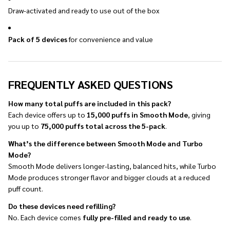
Draw-activated and ready to use out of the box
Pack of 5 devices
for convenience and value
FREQUENTLY ASKED QUESTIONS
How many total puffs are included in this pack?
Each device offers up to
15,000 puffs in Smooth Mode
, giving
you up to
75,000 puffs total across the 5-pack
.
What’s the difference between Smooth Mode and Turbo
Mode?
Smooth Mode delivers longer-lasting, balanced hits, while Turbo
Mode produces stronger flavor and bigger clouds at a reduced
puff count.
Do these devices need refilling?
No. Each device comes
fully pre-filled and ready to use
.