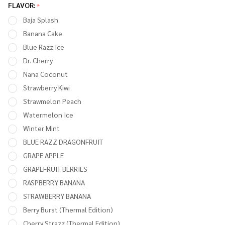
MT15000
FLAVOR:
*
TURBO
Baja Splash
15,000
Banana Cake
PUFFS -
Blue Razz Ice
PACK OF
Dr. Cherry
5
Nana Coconut
Strawberry Kiwi
Strawmelon Peach
Watermelon Ice
Winter Mint
BLUE RAZZ DRAGONFRUIT
GRAPE APPLE
GRAPEFRUIT BERRIES
RASPBERRY BANANA
STRAWBERRY BANANA
Berry Burst (Thermal Edition)
Cherry Strazz (Thermal Edition)