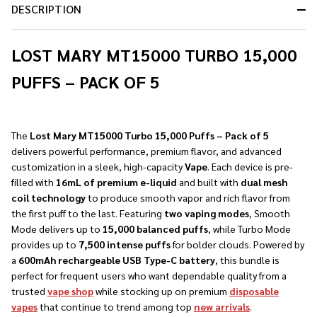
DESCRIPTION
LOST MARY MT15000 TURBO 15,000
PUFFS – PACK OF 5
The
Lost Mary MT15000 Turbo 15,000 Puffs – Pack of 5
delivers powerful performance, premium flavor, and advanced
customization in a sleek, high-capacity
Vape
. Each device is pre-
filled with
16mL of premium e-liquid
and built with
dual mesh
coil technology
to produce smooth vapor and rich flavor from
the first puff to the last. Featuring
two vaping modes
, Smooth
Mode delivers up to
15,000 balanced puffs
, while Turbo Mode
provides up to
7,500 intense puffs
for bolder clouds. Powered by
a
600mAh rechargeable USB Type-C battery
, this bundle is
perfect for frequent users who want dependable quality from a
trusted
vape shop
while stocking up on premium
disposable
vapes
that continue to trend among top
new arrivals
.