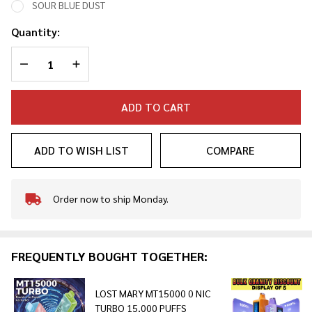
SOUR BLUE DUST
Quantity:
DECREASE QUANTITY OF UNDEFINED
INCREASE QUANTITY OF UNDEFINED
ADD TO CART
ADD TO WISH LIST
COMPARE
Order now to ship Monday.
In
Stock
&
Ready
FREQUENTLY BOUGHT TOGETHER:
To
Ship!
LOST MARY MT15000 0 NIC
TURBO 15,000 PUFFS