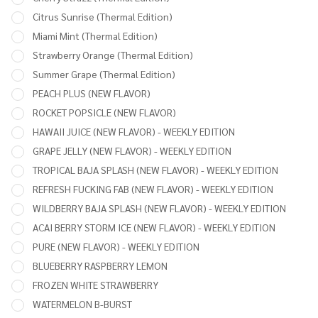
Citrus Sunrise (Thermal Edition)
Miami Mint (Thermal Edition)
Strawberry Orange (Thermal Edition)
Summer Grape (Thermal Edition)
PEACH PLUS (NEW FLAVOR)
ROCKET POPSICLE (NEW FLAVOR)
HAWAII JUICE (NEW FLAVOR) - WEEKLY EDITION
GRAPE JELLY (NEW FLAVOR) - WEEKLY EDITION
TROPICAL BAJA SPLASH (NEW FLAVOR) - WEEKLY EDITION
REFRESH FUCKING FAB (NEW FLAVOR) - WEEKLY EDITION
WILDBERRY BAJA SPLASH (NEW FLAVOR) - WEEKLY EDITION
ACAI BERRY STORM ICE (NEW FLAVOR) - WEEKLY EDITION
PURE (NEW FLAVOR) - WEEKLY EDITION
BLUEBERRY RASPBERRY LEMON
FROZEN WHITE STRAWBERRY
WATERMELON B-BURST