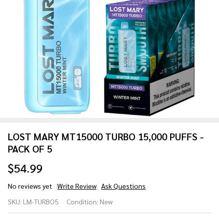
LOST MARY MT15000 TURBO 15,000 PUFFS -
PACK OF 5
$54.99
No reviews yet
Write Review
Ask Questions
LOST
SKU:
LM-TURBO5
Condition:
New
MARY