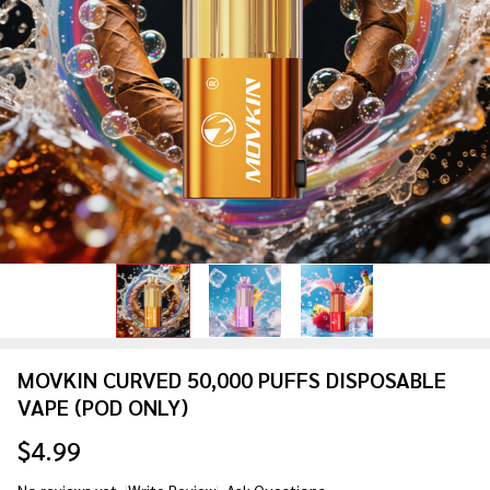
MOVKIN CURVED 50,000 PUFFS DISPOSABLE
VAPE (POD ONLY)
$4.99