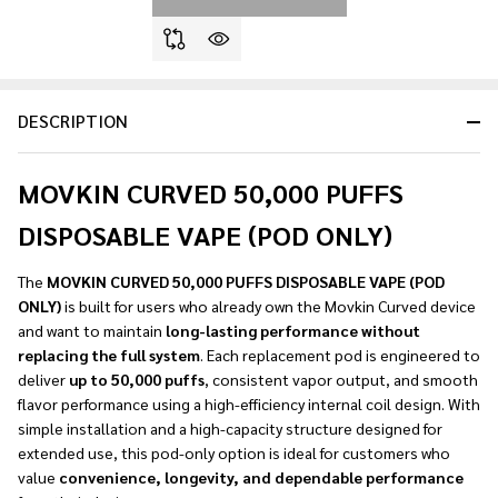
DESCRIPTION
MOVKIN CURVED 50,000 PUFFS
DISPOSABLE VAPE (POD ONLY)
The
MOVKIN CURVED 50,000 PUFFS DISPOSABLE VAPE (POD
ONLY)
is built for users who already own the Movkin Curved device
and want to maintain
long-lasting performance without
replacing the full system
. Each replacement pod is engineered to
deliver
up to 50,000 puffs
, consistent vapor output, and smooth
flavor performance using a high-efficiency internal coil design. With
simple installation and a high-capacity structure designed for
extended use, this pod-only option is ideal for customers who
value
convenience, longevity, and dependable performance