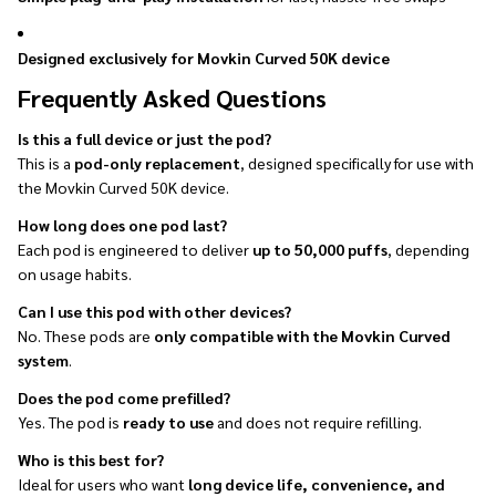
Designed exclusively for Movkin Curved 50K device
Frequently Asked Questions
Is this a full device or just the pod?
This is a
pod-only replacement
, designed specifically for use with
the Movkin Curved 50K device.
How long does one pod last?
Each pod is engineered to deliver
up to 50,000 puffs
, depending
on usage habits.
Can I use this pod with other devices?
No. These pods are
only compatible with the Movkin Curved
system
.
Does the pod come prefilled?
Yes. The pod is
ready to use
and does not require refilling.
Who is this best for?
Ideal for users who want
long device life, convenience, and