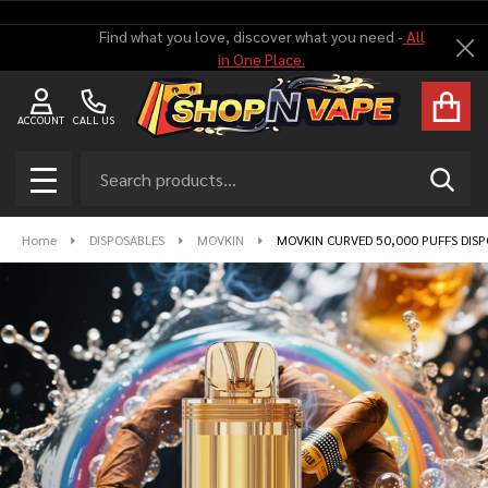
Find what you love, discover what you need -
All
Cl
in One Place.
ACCOUNT
CALL US
Search
SEAR
MENU
Home
DISPOSABLES
MOVKIN
MOVKIN CURVED 50,000 PUFFS DISP