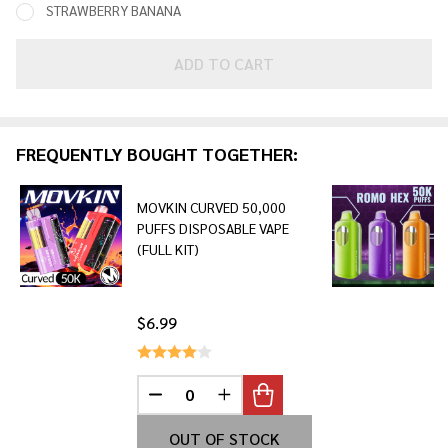
STRAWBERRY BANANA
ADD TO CART
FREQUENTLY BOUGHT TOGETHER:
MOVKIN CURVED 50,000
PUFFS DISPOSABLE VAPE
(FULL KIT)
$6.99
DECREASE QUANTITY OF UNDEFINED
INCREASE QUANTITY OF UNDE
OUT OF STOCK