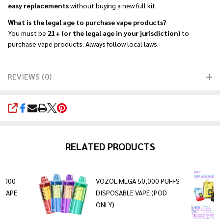
easy replacements
without buying a new full kit.
What is the legal age to purchase vape products?
You must be
21+ (or the legal age in your jurisdiction)
to
purchase vape products. Always follow local laws.
REVIEWS (0)
SHARE
RELATED PRODUCTS
0,000
VOZOL MEGA 50,000 PUFFS
 VAPE
DISPOSABLE VAPE (POD
ONLY)