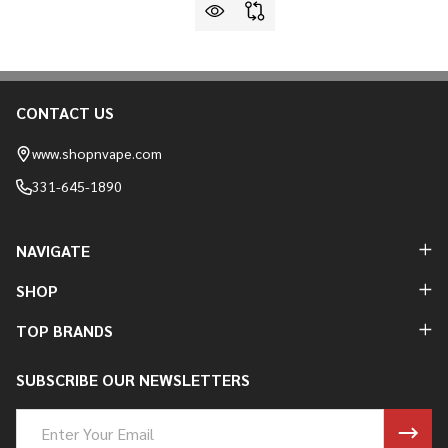
CONTACT US
Footer
Start
www.shopnvape.com
331-645-1890
NAVIGATE
SHOP
TOP BRANDS
SUBSCRIBE OUR NEWSLETTERS
Email
Address