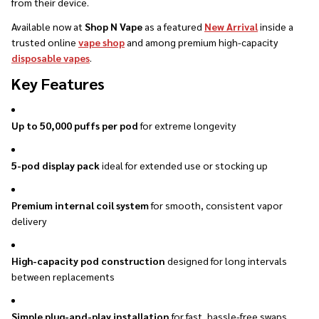
from their device.
Available now at
Shop N Vape
as a featured
New Arrival
inside a
trusted online
vape shop
and among premium high-capacity
disposable vapes
.
Key Features
Up to 50,000 puffs per pod
for extreme longevity
5-pod display pack
ideal for extended use or stocking up
Premium internal coil system
for smooth, consistent vapor
delivery
High-capacity pod construction
designed for long intervals
between replacements
Simple plug-and-play installation
for fast, hassle-free swaps