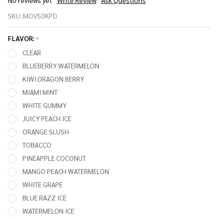
No reviews yet
Write Review
Ask Questions
MOVKIN
SKU:
MOV50KPD
CURVED
50,000
FLAVOR:
*
PUFFS
CLEAR
DISPOSABLE
BLUEBERRY WATERMELON
VAPE (POD
KIWI DRAGON BERRY
ONLY)
MIAMI MINT
WHITE GUMMY
JUICY PEACH ICE
ORANGE SLUSH
TOBACCO
PINEAPPLE COCONUT
MANGO PEACH WATERMELON
WHITE GRAPE
BLUE RAZZ ICE
WATERMELON ICE