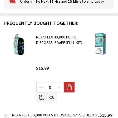
Order In The Next
11 Hrs
and
15 Mins
to ship today.
In
Stock
&
Ready
FREQUENTLY BOUGHT TOGETHER:
To
Ship!
NEXA FLEX 40,000 PUFFS
DISPOSABLE VAPE (FULL KIT)
$15.99
DECREASE QUANTITY OF UNDEFINED
INCREASE QUANTITY OF UNDE
$15.99
NEXA FLEX 30,000 PUFFS DIPOSABLE VAPE (FULL KIT)