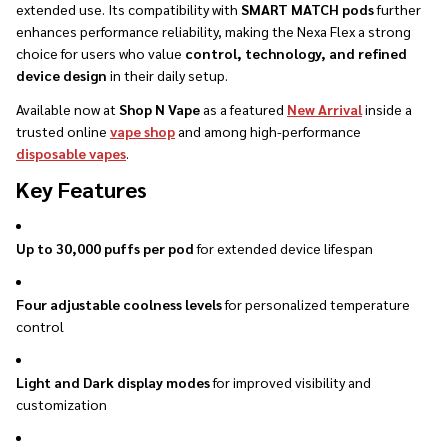
extended use. Its compatibility with
SMART MATCH pods
further
enhances performance reliability, making the Nexa Flex a strong
choice for users who value
control, technology, and refined
device design
in their daily setup.
Available now at
Shop N Vape
as a featured
New Arrival
inside a
trusted online
vape shop
and among high-performance
disposable vapes
.
Key Features
Up to 30,000 puffs per pod
for extended device lifespan
Four adjustable coolness levels
for personalized temperature
control
Light and Dark display modes
for improved visibility and
customization