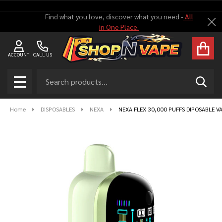
Find what you love, discover what you need -
All
Cl
in One Place.
ACCOUNT
CALL US
Search
SEAR
MENU
Home
DISPOSABLES
NEXA
NEXA FLEX 30,000 PUFFS DIPOSABLE VA