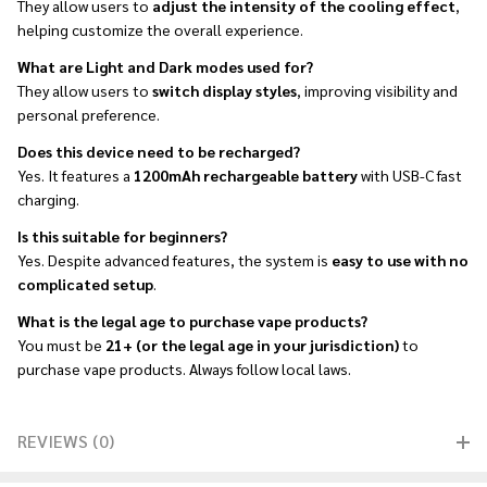
They allow users to
adjust the intensity of the cooling effect
,
helping customize the overall experience.
What are Light and Dark modes used for?
They allow users to
switch display styles
, improving visibility and
personal preference.
Does this device need to be recharged?
Yes. It features a
1200mAh rechargeable battery
with USB-C fast
charging.
Is this suitable for beginners?
Yes. Despite advanced features, the system is
easy to use with no
complicated setup
.
What is the legal age to purchase vape products?
You must be
21+ (or the legal age in your jurisdiction)
to
purchase vape products. Always follow local laws.
REVIEWS (0)