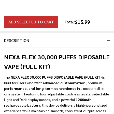
$15.99
ADD SELECTED TO CART
Total:
DESCRIPTION
NEXA FLEX 30,000 PUFFS DIPOSABLE
VAPE (FULL KIT)
The
NEXA FLEX 30,000 PUFFS DISPOSABLE VAPE (FULL KIT)
is
built for users who want
advanced customization, premium
performance, and long-term convenience
in a modern all-in-
one system. Featuring four adjustable coolness levels, selectable
Light and Dark display modes, and a powerful
1200mAh
rechargeable battery
, this device delivers a highly personalized
experience while maintaining smooth, consistent output across