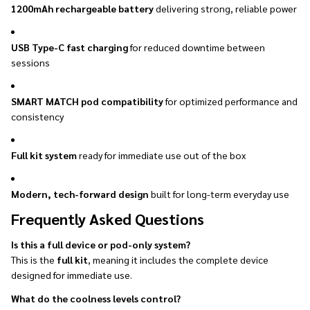
1200mAh rechargeable battery
delivering strong, reliable power
USB Type-C fast charging
for reduced downtime between
sessions
SMART MATCH pod compatibility
for optimized performance and
consistency
Full kit system
ready for immediate use out of the box
Modern, tech-forward design
built for long-term everyday use
Frequently Asked Questions
Is this a full device or pod-only system?
This is the
full kit
, meaning it includes the complete device
designed for immediate use.
What do the coolness levels control?