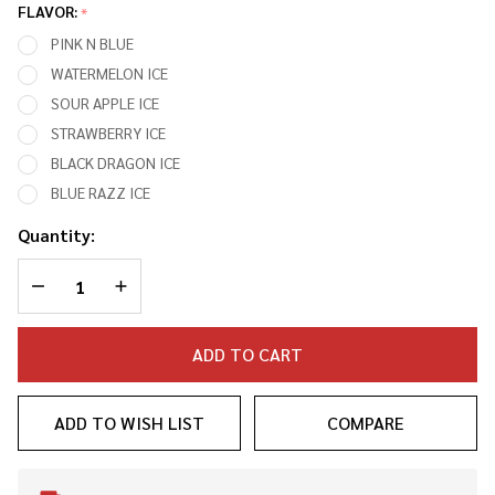
30,000
FLAVOR:
*
PUFFS
PINK N BLUE
DIPOSABLE
WATERMELON ICE
VAPE
SOUR APPLE ICE
(FULL KIT)
STRAWBERRY ICE
BLACK DRAGON ICE
BLUE RAZZ ICE
Quantity:
DECREASE QUANTITY OF UNDEFINED
INCREASE QUANTITY OF UNDEFINED
ADD TO CART
ADD TO WISH LIST
COMPARE