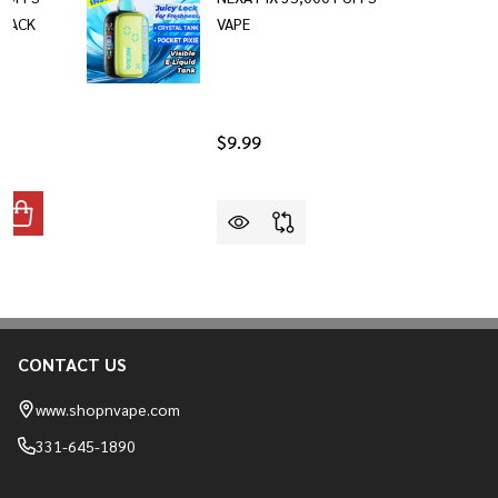
-PACK
VAPE
$9.99
ANTITY OF NEXA FLEX 40,000 PUFFS DIPOSABLE VAPE 2-PAC
REASE QUANTITY OF NEXA FLEX 40,000 PUFFS DIPOSABLE VAP
CONTACT US
Footer
Start
www.shopnvape.com
331-645-1890