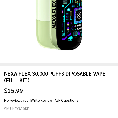
NEXA FLEX 30,000 PUFFS DIPOSABLE VAPE
(FULL KIT)
$15.99
No reviews yet
Write Review
Ask Questions
NEXA
SKU:
NEXA30KF
FLEX