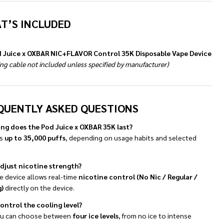
T’S INCLUDED
d Juice x OXBAR NIC+FLAVOR Control 35K Disposable Vape Device
ng cable not included unless specified by manufacturer)
QUENTLY ASKED QUESTIONS
ng does the Pod Juice x OXBAR 35K last?
rs
up to 35,000 puffs
, depending on usage habits and selected
adjust nicotine strength?
e device allows real-time
nicotine control (No Nic / Regular /
)
directly on the device.
control the cooling level?
ou can choose between
four ice levels
, from no ice to intense