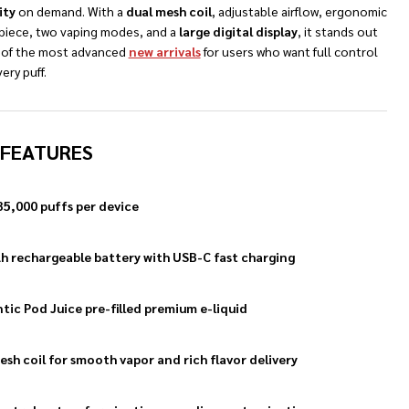
ity
on demand. With a
dual mesh coil
, adjustable airflow, ergonomic
iece, two vaping modes, and a
large digital display
, it stands out
 of the most advanced
new arrivals
for users who want full control
ery puff.
NDEFINED
TY OF UNDEFINED
 FEATURES
35,000 puffs per device
 rechargeable battery with USB-C fast charging
tic Pod Juice pre-filled premium e-liquid
esh coil for smooth vapor and rich flavor delivery