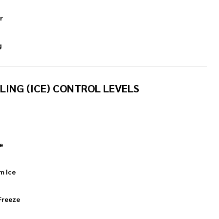
r
g
LING (ICE) CONTROL LEVELS
e
m Ice
Freeze