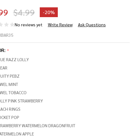
99
$4.99
-
20%
No reviews yet
Write Review
Ask Questions
D
XBAR35
ICE
OR:
*
UE RAZZ LOLLY
BAR
LEAR
UITY PEBZ
,000
EWEL MINT
FFS
EWEL TOBACCO
OLLY PINK STRAWBERRY
-
EACH RINGS
C
OCKET POP
TRAWBERRY WATERMELON DRAGONFRUIT
PE
ATERMELON APPLE