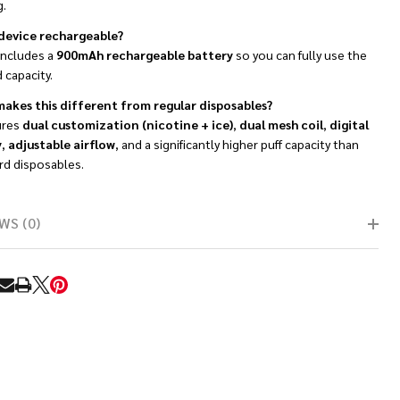
g.
s device rechargeable?
 includes a
900mAh rechargeable battery
so you can fully use the
d capacity.
akes this different from regular disposables?
ures
dual customization (nicotine + ice)
,
dual mesh coil
,
digital
y
,
adjustable airflow
, and a significantly higher puff capacity than
rd disposables.
WS (0)
RE