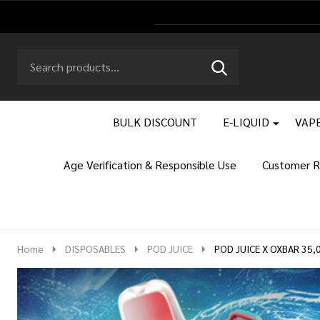
Search
Go
SEARCH
to
Go
Ignore
logo
to
search
search
BULK DISCOUNT
E-LIQUID
VAPE
Age Verification & Responsible Use
Customer R
Home
DISPOSABLES
POD JUICE
POD JUICE X OXBAR 35,0