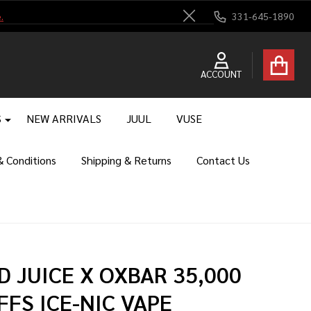
.
331-645-1890
Close
ACCOUNT
S
NEW ARRIVALS
JUUL
VUSE
 Conditions
Shipping & Returns
Contact Us
D JUICE X OXBAR 35,000
FFS ICE-NIC VAPE