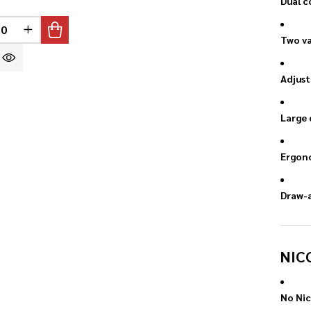
Dual c
INED
REASE QUANTITY OF UNDEFINED
INCREASE QUANTITY OF UNDEFINED
Two va
Adjust
Large 
Ergono
Draw-a
NIC
No Nic