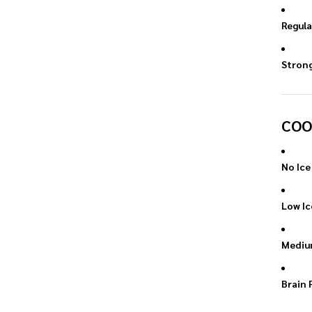
Regula
Stron
COO
No Ice
Low Ic
Mediu
Brain 