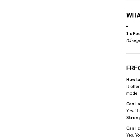
WHA
1 x Po
(Chargi
FRE
How lo
It offe
mode.
Can I 
Yes. Th
Strong
Can I 
Yes. Y