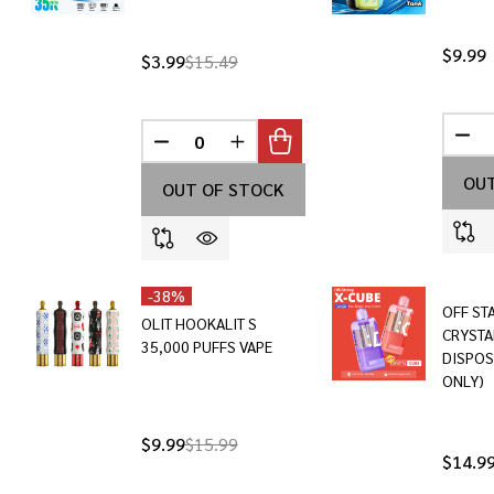
$9.99
$3.99
$15.49
DEC
DECREASE QUANTITY OF UNDEFINED
INCREASE QUANTITY OF UNDEF
OUT
OUT OF STOCK
-
38%
OFF ST
OLIT HOOKALIT S
CRYSTA
35,000 PUFFS VAPE
DISPOS
ONLY)
$9.99
$15.99
$14.9