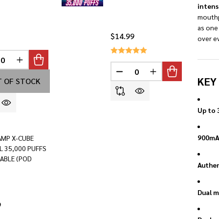
intens
mouthp
as one
$14.99
over ev
REASE QUANTITY OF UNDEFINED
INCREASE QUANTITY OF UNDEFINED
INED
DECREASE QUANTITY OF U
INCREASE QUANTI
KEY
 OF STOCK
Up to 
900mAh
AMP X-CUBE
L 35,000 PUFFS
ABLE (POD
Authen
Dual m
9