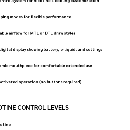
ontrol system for nicotine + cooling customization
ping modes for flexible performance
able airflow for MTL or DTL draw styles
digital display showing battery, e-liquid, and settings
mic mouthpiece for comfortable extended use
ctivated operation (no buttons required)
OTINE CONTROL LEVELS
otine