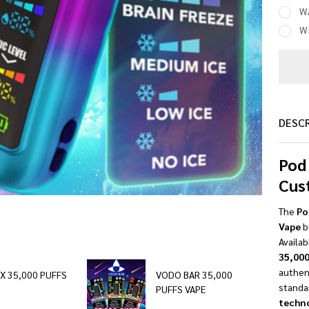
W
W
DESC
Pod
Cus
The
Po
Vape
bu
Availab
35,000
authen
IX 35,000 PUFFS
VODO BAR 35,000
standa
PUFFS VAPE
techn