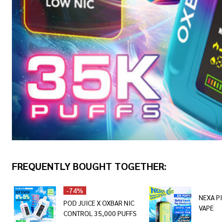
FREQUENTLY BOUGHT TOGETHER:
-
74%
NEXA P
POD JUICE X OXBAR NIC
VAPE
CONTROL 35,000 PUFFS