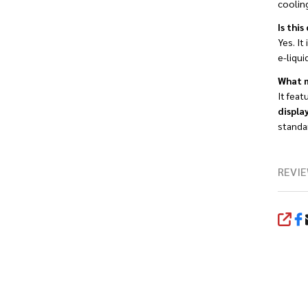
coolin
Is thi
Yes. It
e-liqui
What m
It feat
displa
standa
REVIE
SHA