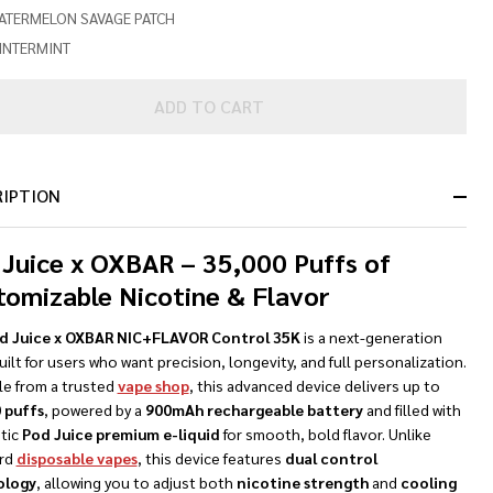
ATERMELON SAVAGE PATCH
INTERMINT
ADD TO CART
RIPTION
 Juice x OXBAR – 35,000 Puffs of
tomizable Nicotine & Flavor
d Juice x OXBAR NIC+FLAVOR Control 35K
is a next-generation
ilt for users who want precision, longevity, and full personalization.
le from a trusted
vape shop
, this advanced device delivers up to
 puffs
, powered by a
900mAh rechargeable battery
and filled with
tic
Pod Juice premium e-liquid
for smooth, bold flavor. Unlike
rd
disposable vapes
, this device features
dual control
ology
, allowing you to adjust both
nicotine strength
and
cooling