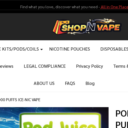
Find what you love, discover what you need -
All in One Place
 KITS/PODS/COILS
NICOTINE POUCHES
DISPOSABLE
eviews
LEGAL COMPLIANCE
Privacy Policy
Terms &
ABOUT US
FAQS
Blog
00 PUFFS ICE-NIC VAPE
PO
PU