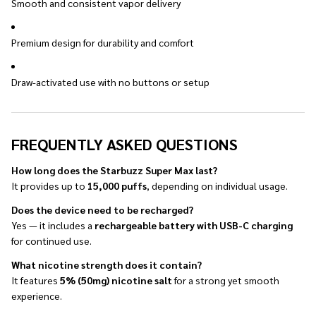
Smooth and consistent vapor delivery
Premium design for durability and comfort
Draw-activated use with no buttons or setup
FREQUENTLY ASKED QUESTIONS
How long does the Starbuzz Super Max last?
It provides up to
15,000 puffs
, depending on individual usage.
Does the device need to be recharged?
Yes — it includes a
rechargeable battery with USB-C charging
for continued use.
What nicotine strength does it contain?
It features
5% (50mg) nicotine salt
for a strong yet smooth
experience.