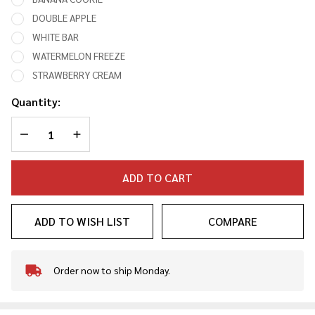
DOUBLE APPLE
WHITE BAR
WATERMELON FREEZE
STRAWBERRY CREAM
Quantity:
DECREASE QUANTITY OF UNDEFINED
INCREASE QUANTITY OF UNDEFINED
ADD TO CART
ADD TO WISH LIST
COMPARE
Order now to ship Monday.
In
Stock
&