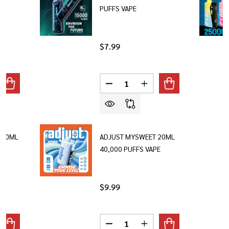
PUFFS VAPE
$7.99
Quantity:
ANTITY OF NEXA ULTRA 20ML 50,000 PUFFS
REASE QUANTITY OF NEXA ULTRA 20ML 50,000 PUFFS
DECREASE QUANTITY OF NORTH 
INCREASE QUANTITY O
 20ML
ADJUST MYSWEET 20ML
40,000 PUFFS VAPE
$9.99
Quantity:
ANTITY OF ADJUST MYFLAVOR 20ML 40,000 PUFFS
REASE QUANTITY OF ADJUST MYFLAVOR 20ML 40,000 PUFFS
DECREASE QUANTITY OF ADJUST
INCREASE QUANTITY O