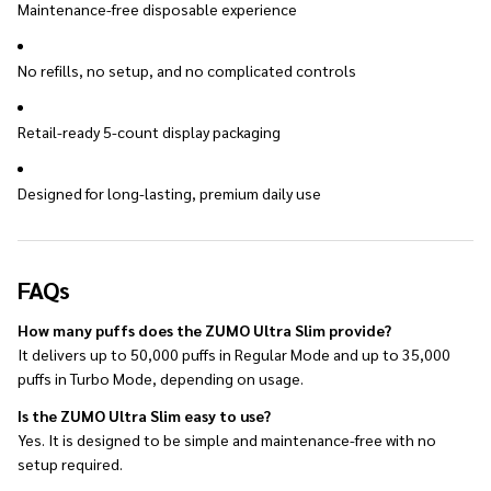
Maintenance-free disposable experience
No refills, no setup, and no complicated controls
Retail-ready 5-count display packaging
Designed for long-lasting, premium daily use
FAQs
How many puffs does the ZUMO Ultra Slim provide?
It delivers up to 50,000 puffs in Regular Mode and up to 35,000
puffs in Turbo Mode, depending on usage.
Is the ZUMO Ultra Slim easy to use?
Yes. It is designed to be simple and maintenance-free with no
setup required.