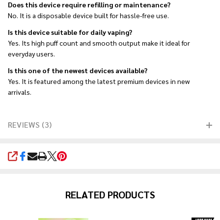
Does this device require refilling or maintenance?
No. It is a disposable device built for hassle-free use.
Is this device suitable for daily vaping?
Yes. Its high puff count and smooth output make it ideal for
everyday users.
Is this one of the newest devices available?
Yes. It is featured among the latest premium devices in new
arrivals.
REVIEWS (3)
SHARE
RELATED PRODUCTS