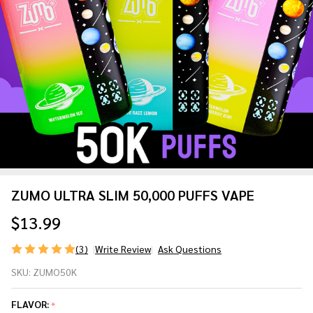
ZUMO ULTRA SLIM 50,000 PUFFS VAPE
$13.99
(3)
Write Review
Ask Questions
ZUMO
SKU:
ZUMO50K
ULTRA
SLIM
FLAVOR:
*