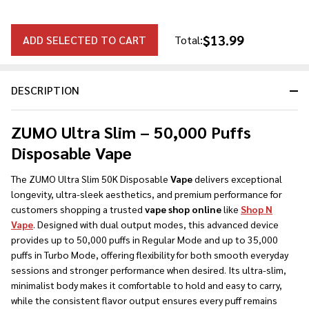
$13.99
ADD SELECTED TO CART
Total:
DESCRIPTION
ZUMO Ultra Slim – 50,000 Puffs
Disposable Vape
The ZUMO Ultra Slim 50K Disposable
Vape
delivers exceptional
longevity, ultra-sleek aesthetics, and premium performance for
customers shopping a trusted
vape shop online
like
Shop N
Vape
. Designed with dual output modes, this advanced device
provides up to 50,000 puffs in Regular Mode and up to 35,000
puffs in Turbo Mode, offering flexibility for both smooth everyday
sessions and stronger performance when desired. Its ultra-slim,
minimalist body makes it comfortable to hold and easy to carry,
while the consistent flavor output ensures every puff remains