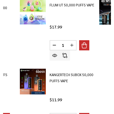
FLUM UT 50,000 PUFFS VAPE
,000
$17.99
Quantity:
DECREASE QUANTITY OF FLUM U
INCREASE QUANTITY O
PUFFS
KANGERTECH SUBOX 50,000
PUFFS VAPE
$11.99