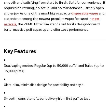
smooth and satisfying from start to finish. Built for convenience, it
requires no refilling, no setup, and no maintenance—simply open
and enjoy. As one of the most high-capacity
disposable vapes
and
a standout among the newest premium
vapes
featured in
new
arrivals
, the ZUMO Ultra Slim stands out for its design-forward
build, massive puff capacity, and effortless performance.
Key Features
Dual vaping modes: Regular (up to 50,000 puffs) and Turbo (up to
35,000 puffs)
Ultra-slim, minimalist design for portability and style
Smooth, consistent flavor delivery from first puff to last