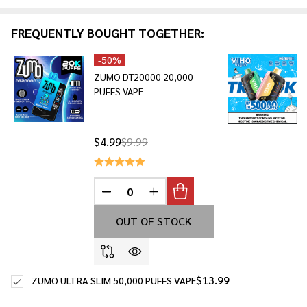
&
Ready
FREQUENTLY BOUGHT TOGETHER:
To
Ship!
-
50%
ZUMO DT20000 20,000
PUFFS VAPE
$4.99
$9.99
DECREASE QUANTITY OF UNDEFINED
INCREASE QUANTITY OF UNDE
OUT OF STOCK
$13.99
ZUMO ULTRA SLIM 50,000 PUFFS VAPE