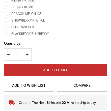
MEXIAN MANGO
CHERRY BOMB
DRAGON MELON ICE
STRAWBERRY KIWI ICE
BLUE RANCHER
BLACKBERRY BLUEBERRY
Quantity:
DECREASE QUANTITY OF UNDEFINED
INCREASE QUANTITY OF UNDEFINED
ADD TO CART
ADD TO WISH LIST
COMPARE
Order In The Next
8 Hrs
and
22 Mins
to ship today.
In
Stock