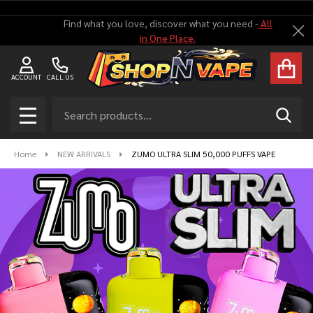
Find what you love, discover what you need -
All
Cl
in One Place.
ACCOUNT
CALL US
Search
SEAR
MENU
Home
NEW ARRIVALS
ZUMO ULTRA SLIM 50,000 PUFFS VAPE