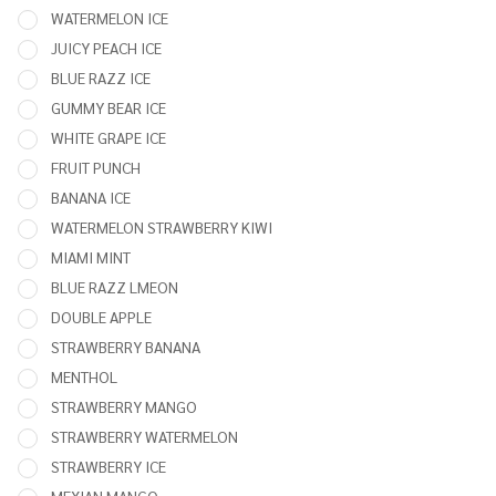
50,000
WATERMELON ICE
PUFFS
JUICY PEACH ICE
VAPE
BLUE RAZZ ICE
GUMMY BEAR ICE
WHITE GRAPE ICE
FRUIT PUNCH
BANANA ICE
WATERMELON STRAWBERRY KIWI
MIAMI MINT
BLUE RAZZ LMEON
DOUBLE APPLE
STRAWBERRY BANANA
MENTHOL
STRAWBERRY MANGO
STRAWBERRY WATERMELON
STRAWBERRY ICE