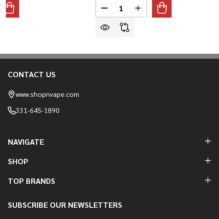
Quantity:
ANTITY OF VIHO TRX 50,000 PUFFS VAPE
REASE QUANTITY OF VIHO TRX 50,000 PUFFS VAPE
DECREASE QUANTITY OF KANGER
INCREASE QUANTITY O
CONTACT US
Footer
Start
www.shopnvape.com
331-645-1890
NAVIGATE
SHOP
TOP BRANDS
SUBSCRIBE OUR NEWSLETTERS