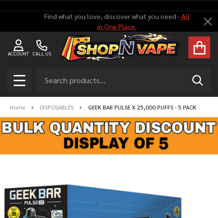
Find what you love, discover what you need -
All
Cl
in One Place.
ACCOUNT
CALL US
Search
SEAR
MENU
Home
DISPOSABLES
GEEK BAR PULSE X 25,000 PUFFS - 5 PACK