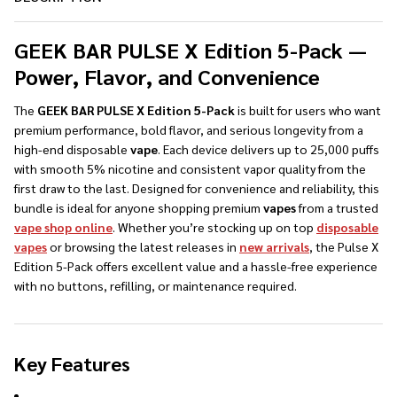
GEEK BAR PULSE X Edition 5-Pack —
Power, Flavor, and Convenience
The
GEEK BAR PULSE X Edition 5-Pack
is built for users who want
premium performance, bold flavor, and serious longevity from a
high-end disposable
vape
. Each device delivers up to 25,000 puffs
with smooth 5% nicotine and consistent vapor quality from the
first draw to the last. Designed for convenience and reliability, this
bundle is ideal for anyone shopping premium
vapes
from a trusted
vape shop online
. Whether you’re stocking up on top
disposable
vapes
or browsing the latest releases in
new arrivals
, the Pulse X
Edition 5-Pack offers excellent value and a hassle-free experience
with no buttons, refilling, or maintenance required.
Key Features