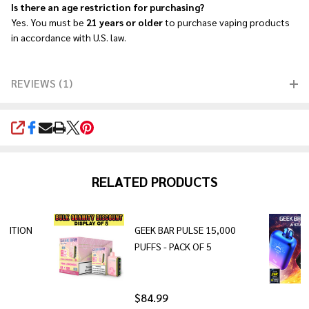
Is there an age restriction for purchasing?
Yes. You must be
21 years or older
to purchase vaping products
in accordance with U.S. law.
REVIEWS (1)
SHARE
RELATED PRODUCTS
EDITION
GEEK BAR PULSE 15,000
PUFFS - PACK OF 5
$84.99