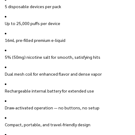
5 disposable devices per pack
Up to 25,000 puffs per device
16mL pre-filled premium e-liquid
5% (50mg) nicotine salt for smooth, satisfying hits
Dual mesh coil for enhanced flavor and dense vapor
Rechargeable internal battery for extended use
Draw-activated operation — no buttons, no setup
Compact, portable, and travel-friendly design