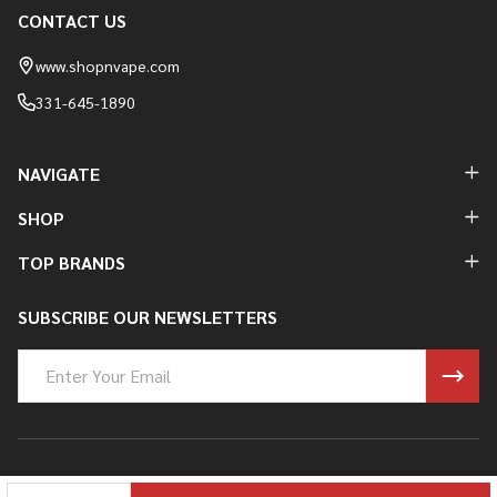
CONTACT US
Footer
Start
www.shopnvape.com
331-645-1890
NAVIGATE
SHOP
TOP BRANDS
SUBSCRIBE OUR NEWSLETTERS
Email
Address
©
2026
Shop N Vape.