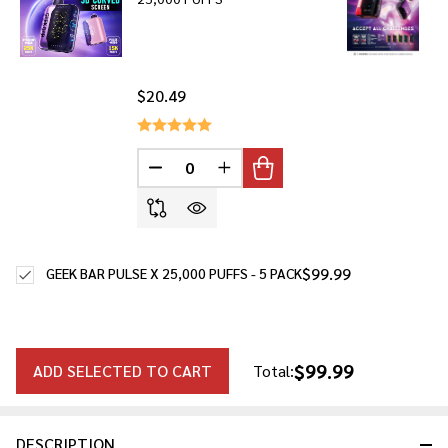
$20.49
DECREASE QUANTITY OF UNDEFINED
INCREASE QUANTITY OF UNDE
$99.99
GEEK BAR PULSE X 25,000 PUFFS - 5 PACK
$99.99
ADD SELECTED TO CART
Total:
DESCRIPTION