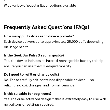
Wide variety of popular flavor options available
Frequently Asked Questions (FAQs)
How many puffs does each device provide?
Each device delivers up to approximately 25,000 puffs depending
on usage habits.
Is the Geek Bar Pulse X rechargeable?
Yes, the device includes an internal rechargeable battery to help
ensure you can use the full e-liquid capacity.
Do I need to refill or change coils?
No. These are fully self-contained disposable devices — no
refilling, no coil changes, and no maintenance.
Is this suitable for beginners?
Yes. The draw-activated design makes it extremely easy to use with
no buttons or settings required.