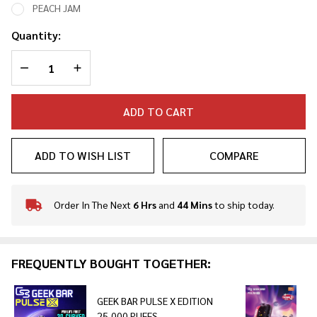
PEACH JAM
Quantity:
DECREASE QUANTITY OF UNDEFINED
INCREASE QUANTITY OF UNDEFINED
ADD TO CART
ADD TO WISH LIST
COMPARE
Order In The Next
6 Hrs
and
44 Mins
to ship today.
In
Stock
&
Ready
FREQUENTLY BOUGHT TOGETHER:
To
Ship!
GEEK BAR PULSE X EDITION
25,000 PUFFS