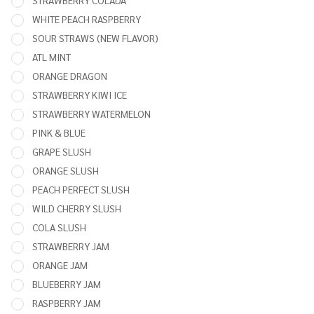
STRAWBERRY COLADA
WHITE PEACH RASPBERRY
SOUR STRAWS (NEW FLAVOR)
ATL MINT
ORANGE DRAGON
STRAWBERRY KIWI ICE
STRAWBERRY WATERMELON
PINK & BLUE
GRAPE SLUSH
ORANGE SLUSH
PEACH PERFECT SLUSH
WILD CHERRY SLUSH
COLA SLUSH
STRAWBERRY JAM
ORANGE JAM
BLUEBERRY JAM
RASPBERRY JAM