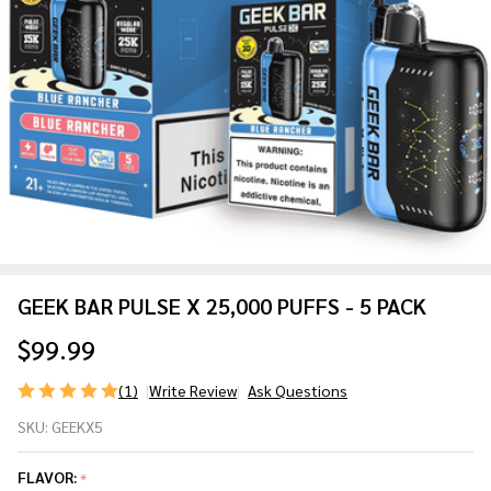
GEEK BAR PULSE X 25,000 PUFFS - 5 PACK
$99.99
(1)
Write Review
Ask Questions
GEEK
SKU:
GEEKX5
BAR
PULSE
FLAVOR:
*