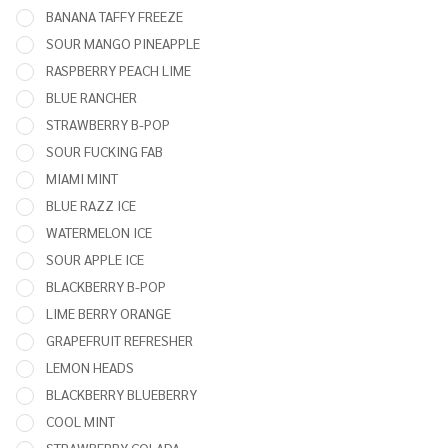
X
BANANA TAFFY FREEZE
25,000
SOUR MANGO PINEAPPLE
PUFFS
RASPBERRY PEACH LIME
- 5
BLUE RANCHER
PACK
STRAWBERRY B-POP
SOUR FUCKING FAB
MIAMI MINT
BLUE RAZZ ICE
WATERMELON ICE
SOUR APPLE ICE
BLACKBERRY B-POP
LIME BERRY ORANGE
GRAPEFRUIT REFRESHER
LEMON HEADS
BLACKBERRY BLUEBERRY
COOL MINT