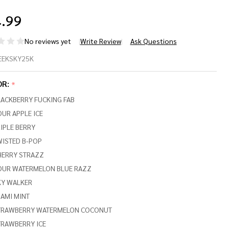
.99
No reviews yet
Write Review
Ask Questions
EK
EEKSKY25K
R
OR:
*
YVIEW
LACKBERRY FUCKING FAB
,000
UR APPLE ICE
IPLE BERRY
FFS
WISTED B-POP
HERRY STRAZZ
OUR WATERMELON BLUE RAZZ
KY WALKER
AMI MINT
TRAWBERRY WATERMELON COCONUT
TRAWBERRY ICE