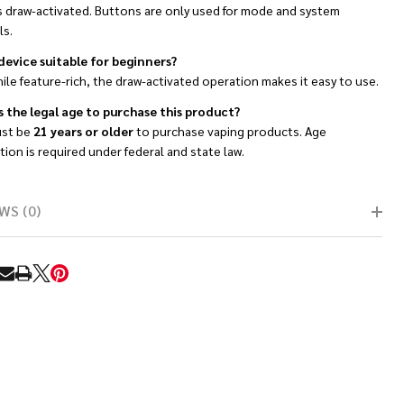
is draw-activated. Buttons are only used for mode and system
ls.
 device suitable for beginners?
ile feature-rich, the draw-activated operation makes it easy to use.
s the legal age to purchase this product?
st be
21 years or older
to purchase vaping products. Age
ation is required under federal and state law.
WS (0)
RE