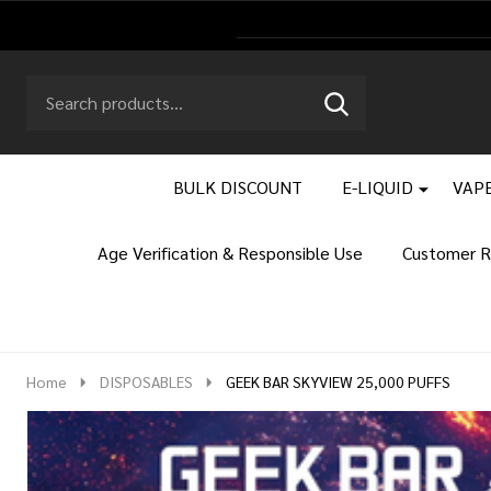
Search
Go
SEARCH
to
Go
Ignore
logo
to
search
search
BULK DISCOUNT
E-LIQUID
VAPE
Age Verification & Responsible Use
Customer R
Home
DISPOSABLES
GEEK BAR SKYVIEW 25,000 PUFFS