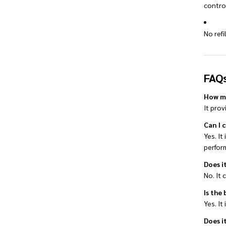
contro
No ref
FAQ
How ma
It pro
Can I 
Yes. It
perfor
Does it
No. It 
Is the
Yes. It
Does i