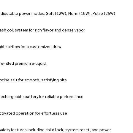
adjustable power modes: Soft (12W), Norm (18W), Pulse (25W)
sh coil system for rich flavor and dense vapor
ble airflow for a customized draw
e-filled premium e-liquid
tine salt for smooth, satisfying hits
rechargeable battery for reliable performance
tivated operation for effortless use
afety features including child lock, system reset, and power