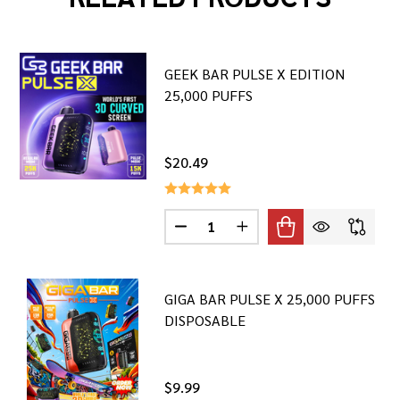
GEEK BAR PULSE X EDITION
25,000 PUFFS
$20.49
Quantity:
DECREASE QUANTITY OF GEEK BAR
INCREASE QUANTITY OF 
GIGA BAR PULSE X 25,000 PUFFS
DISPOSABLE
$9.99