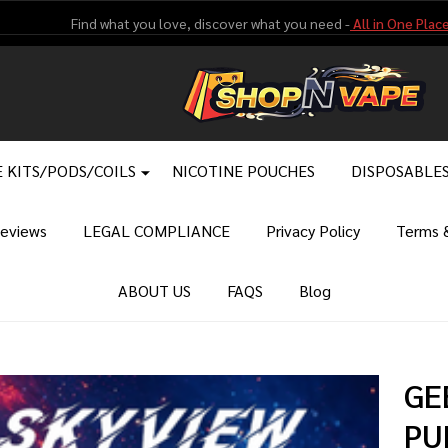
Find what you love, discover what you need -
All in One Place
 KITS/PODS/COILS
NICOTINE POUCHES
DISPOSABLE
eviews
LEGAL COMPLIANCE
Privacy Policy
Terms &
ABOUT US
FAQS
Blog
GE
PU