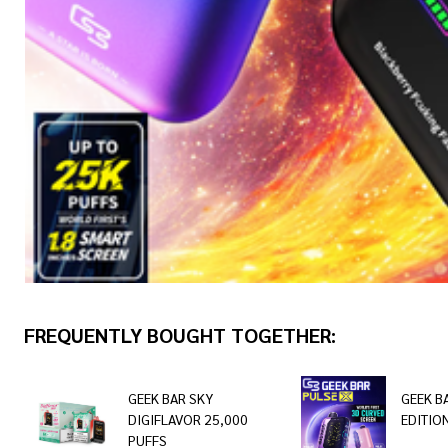
FREQUENTLY BOUGHT TOGETHER:
GEEK BAR SKY
GEEK B
DIGIFLAVOR 25,000
EDITIO
PUFFS