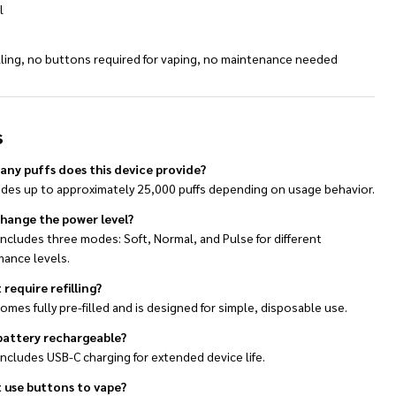
l
illing, no buttons required for vaping, no maintenance needed
s
ny puffs does this device provide?
vides up to approximately 25,000 puffs depending on usage behavior.
change the power level?
 includes three modes: Soft, Normal, and Pulse for different
mance levels.
 require refilling?
comes fully pre-filled and is designed for simple, disposable use.
 battery rechargeable?
 includes USB-C charging for extended device life.
t use buttons to vape?