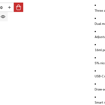
INED
REASE QUANTITY OF UNDEFINED
INCREASE QUANTITY OF UNDEFINED
Three 
Dual me
Adjusta
16ml pr
5% nico
USB-C 
Draw-ac
Smart s