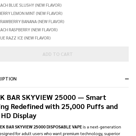
ACH BLUE SLUSHY (NEW FLAVOR)
HERRY LEMON MINT (NEW FLAVOR)
TRAWBERRY BANANA (NEW FLAVOR)
EACH RASPBERRY (NEW FLAVOR)
UE RAZZ ICE (NEW FLAVOR)
ADD TO CART
RIPTION
K BAR SKYVIEW 25000 — Smart
ing Redefined with 25,000 Puffs and
 HD Display
EK BAR SKYVIEW 25000 DISPOSABLE VAPE
is a next-generation
signed for adult users who want premium technology, superior