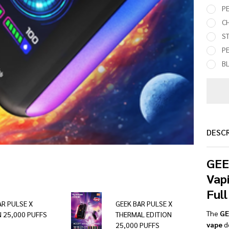
PE
C
S
P
BL
DESC
GEE
Vap
Full
AR PULSE X
GEEK BAR PULSE X
The
GE
N 25,000 PUFFS
THERMAL EDITION
vape
de
25,000 PUFFS