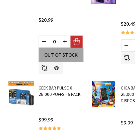
$20.99
$20.4
DECREASE QUANTITY OF UNDEFINED
INCREASE QUANTITY OF UNDEF
DEC
OUT OF STOCK
GEEK BAR PULSE X
GIGA B
25,000 PUFFS - 5 PACK
25,000
DISPOS
$99.99
$9.99