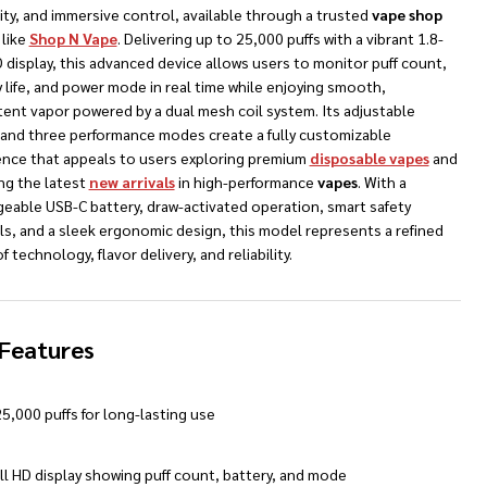
ty, and immersive control, available through a trusted
vape shop
like
Shop N Vape
. Delivering up to 25,000 puffs with a vibrant 1.8-
 display, this advanced device allows users to monitor puff count,
 life, and power mode in real time while enjoying smooth,
tent vapor powered by a dual mesh coil system. Its adjustable
w and three performance modes create a fully customizable
ence that appeals to users exploring premium
disposable vapes
and
NDEFINED
TY OF UNDEFINED
ng the latest
new arrivals
in high-performance
vapes
. With a
geable USB-C battery, draw-activated operation, smart safety
ls, and a sleek ergonomic design, this model represents a refined
f technology, flavor delivery, and reliability.
Features
5,000 puffs for long-lasting use
ll HD display showing puff count, battery, and mode