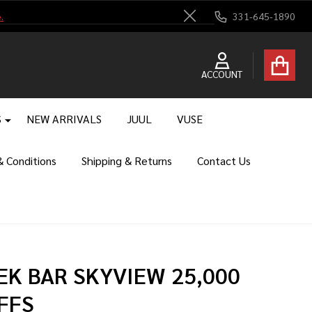
.
331-645-1890
Close
ACCOUNT
S
NEW ARRIVALS
JUUL
VUSE
 Conditions
Shipping & Returns
Contact Us
EK BAR SKYVIEW 25,000
FFS