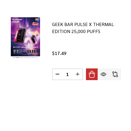
GEEK BAR PULSE X THERMAL
EDITION 25,000 PUFFS
$17.49
Quantity:
 PULSE X EDITION 25,000 PUFFS
GEEK BAR PULSE X EDITION 25,000 PUFFS
DECREASE QUANTITY OF GEEK BAR
INCREASE QUANTITY OF 