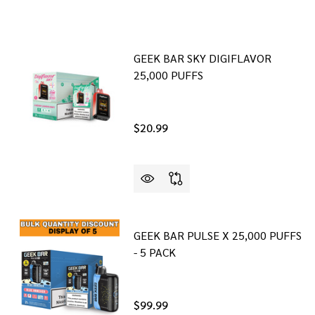
GEEK BAR SKY DIGIFLAVOR
25,000 PUFFS
$20.99
GEEK BAR PULSE X 25,000 PUFFS
- 5 PACK
$99.99