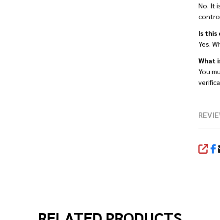
No. It 
contro
Is this
Yes. Wh
What i
You mu
verific
REVIE
SHA
RELATED PRODUCTS