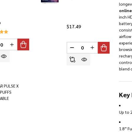
longevi
online
inch HD
9
battery
$17.49
consis
airflo
INED
experi
REASE QUANTITY OF UNDEFINED
INCREASE QUANTITY OF UNDEFINED
DECREASE QUANTITY OF U
INCREASE QUANTI
browsi
rechar
contro
blend o
AR PULSE X
 PUFFS
Key 
ABLE
Up to 2
1.8” Fu