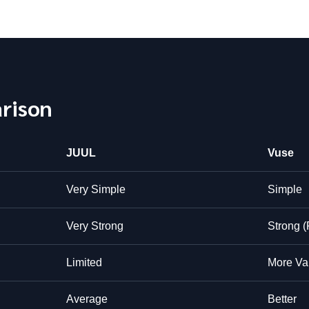
rison
JUUL
Vuse
Very Simple
Simple
Very Strong
Strong (
Limited
More Var
Average
Better