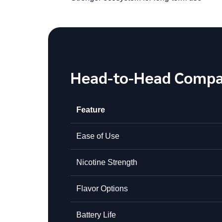
Head-to-Head Compa
Feature
Ease of Use
Nicotine Strength
Flavor Options
Battery Life