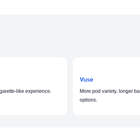
Vuse
igarette-like experience.
More pod variety, longer ba
options.