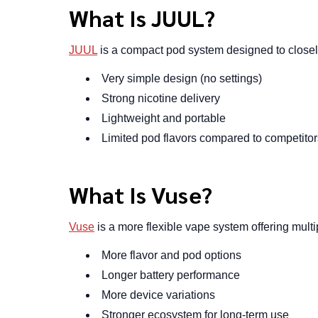
What Is JUUL?
JUUL
is a compact pod system designed to closely r
Very simple design (no settings)
Strong nicotine delivery
Lightweight and portable
Limited pod flavors compared to competitor
What Is Vuse?
Vuse
is a more flexible vape system offering multi
More flavor and pod options
Longer battery performance
More device variations
Stronger ecosystem for long-term use