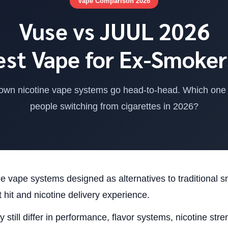
Vape Comparison 2026
Vuse vs JUUL 2026
est Vape for Ex-Smoker
own nicotine vape systems go head-to-head. Which one a
people switching from cigarettes in 2026?
 vape systems designed as alternatives to traditional 
 hit and nicotine delivery experience.
 still differ in performance, flavor systems, nicotine str