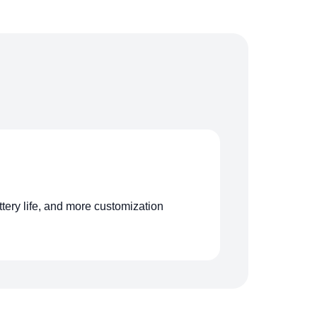
ttery life, and more customization