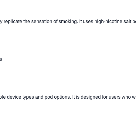
eplicate the sensation of smoking. It uses high-nicotine salt pod
s
ple device types and pod options. It is designed for users who w