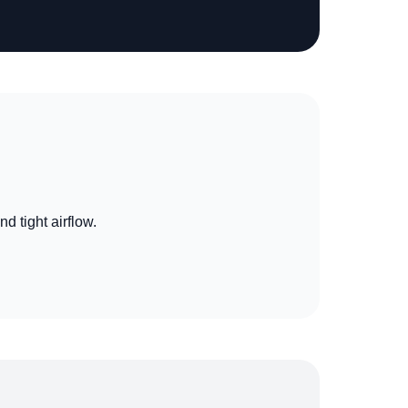
nd tight airflow.