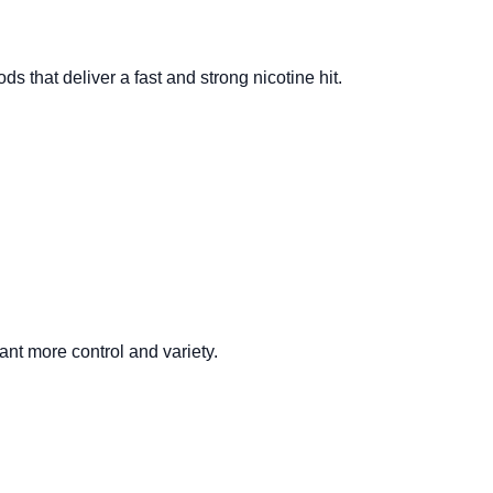
s that deliver a fast and strong nicotine hit.
ant more control and variety.