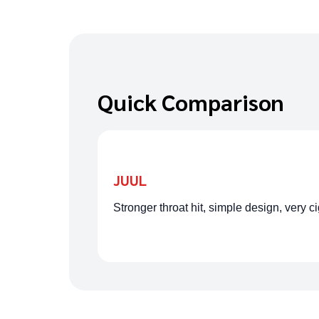
Quick Comparison
JUUL
Stronger throat hit, simple design, very c