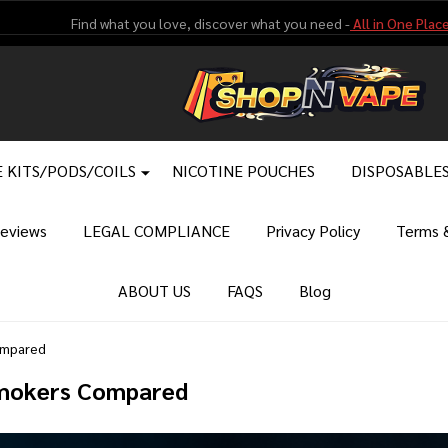
Find what you love, discover what you need -
All in One Place
 KITS/PODS/COILS
NICOTINE POUCHES
DISPOSABLE
eviews
LEGAL COMPLIANCE
Privacy Policy
Terms &
ABOUT US
FAQS
Blog
ompared
Smokers Compared