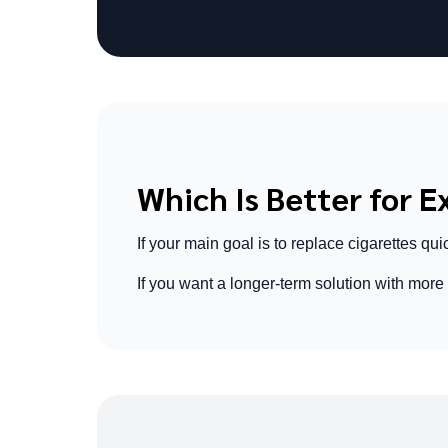
Which Is Better for 
If your main goal is to replace cigarettes quic
If you want a longer-term solution with more f