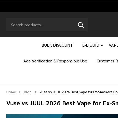
Search
Go
SEARCH
to
Go
Ignore
logo
to
search
search
BULK DISCOUNT
E-LIQUID
VAPE
Age Verification & Responsible Use
Customer R
Home
Blog
Vuse vs JUUL 2026 Best Vape for Ex-Smokers C
Vuse vs JUUL 2026 Best Vape for Ex-