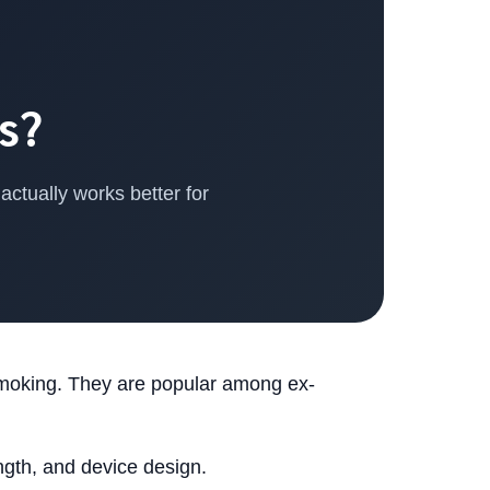
s?
ctually works better for
smoking. They are popular among ex-
ength, and device design.