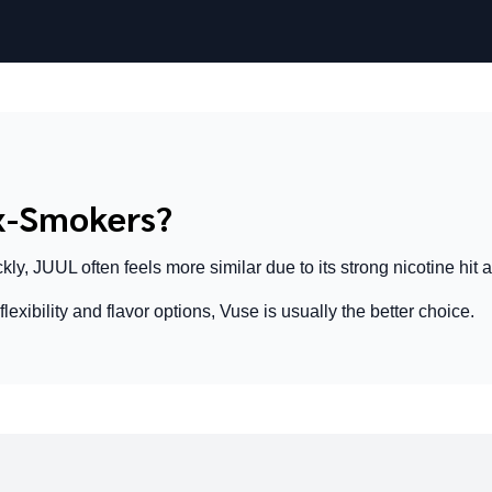
Ex-Smokers?
kly, JUUL often feels more similar due to its strong nicotine hit a
lexibility and flavor options, Vuse is usually the better choice.