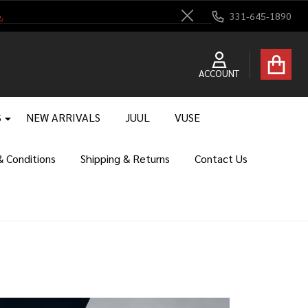
.
331-645-1890
Close
ACCOUNT
S
NEW ARRIVALS
JUUL
VUSE
 Conditions
Shipping & Returns
Contact Us