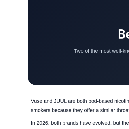
B
Two of the most well-kn
Vuse and JUUL are both pod-based nicotine
smokers because they offer a similar throat
In 2026, both brands have evolved, but they